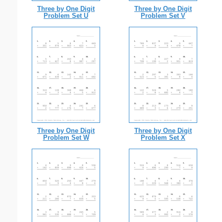
Three by One Digit
Three by One Digit
Problem Set U
Problem Set V
Three by One Digit
Three by One Digit
Problem Set W
Problem Set X