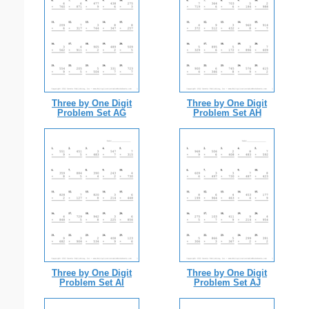
Three by One Digit
Three by One Digit
Problem Set AG
Problem Set AH
Three by One Digit
Three by One Digit
Problem Set AI
Problem Set AJ