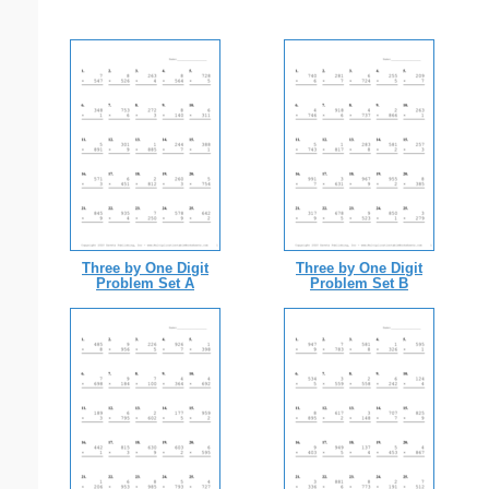
Three by One Digit
Three by One Digit
Problem Set A
Problem Set B