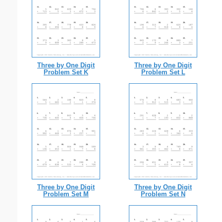
Three by One Digit
Three by One Digit
Problem Set K
Problem Set L
Three by One Digit
Three by One Digit
Problem Set M
Problem Set N