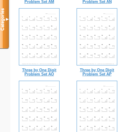
Problem Set AM
Problem Set AN
Categories
▼
Three by One Digit
Three by One Digit
Problem Set AO
Problem Set AP