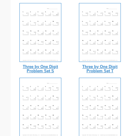
Three by One Digit
Three by One Digit
Problem Set S
Problem Set T