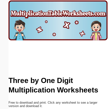
Email address:
(optional)
Suggestion:
Submit Suggestion
Close
Three by One Digit
Multiplication Worksheets
Free to download and print. Click any worksheet to see a larger
version and download it.