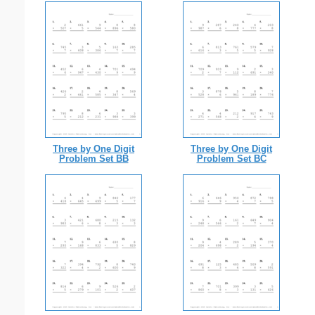
Three by One Digit
Three by One Digit
Problem Set BB
Problem Set BC