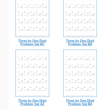
Three by One Digit
Three by One Digit
Problem Set BC
Problem Set BD
Three by One Digit
Three by One Digit
Problem Set AZ
Problem Set BA