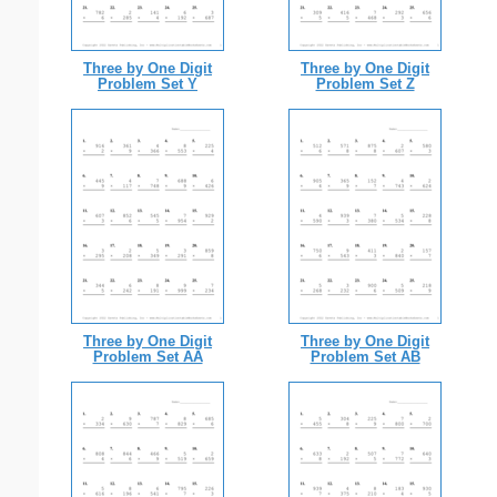
Three by One Digit
Three by One Digit
Problem Set Y
Problem Set Z
Three by One Digit
Three by One Digit
Problem Set AA
Problem Set AB