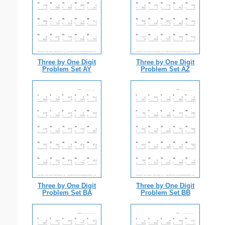
Three by One Digit
Three by One Digit
Problem Set AY
Problem Set AZ
Three by One Digit
Three by One Digit
Problem Set BA
Problem Set BB