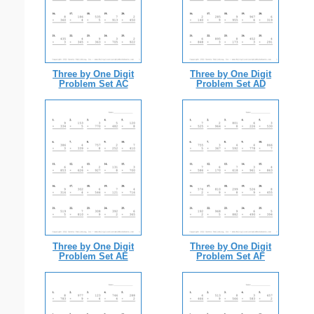
Three by One Digit
Three by One Digit
Problem Set AC
Problem Set AD
Three by One Digit
Three by One Digit
Problem Set AE
Problem Set AF