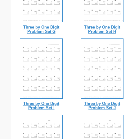
Three by One Digit
Three by One Digit
Problem Set G
Problem Set H
Three by One Digit
Three by One Digit
Problem Set I
Problem Set J