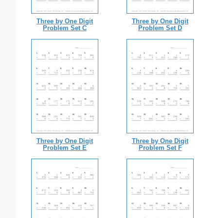
Three by One Digit
Three by One Digit
Problem Set C
Problem Set D
Three by One Digit
Three by One Digit
Problem Set E
Problem Set F