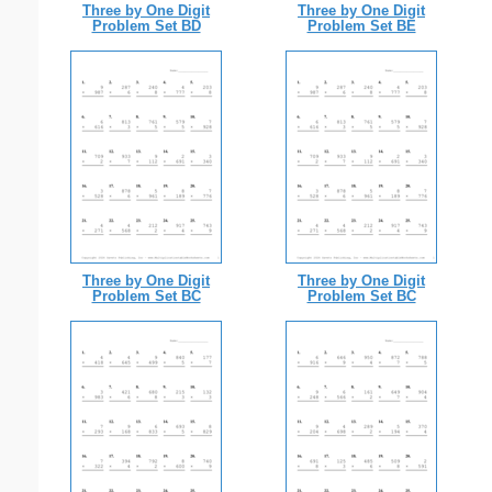
Three by One Digit
Three by One Digit
Problem Set BD
Problem Set BE
Three by One Digit
Three by One Digit
Problem Set BC
Problem Set BC