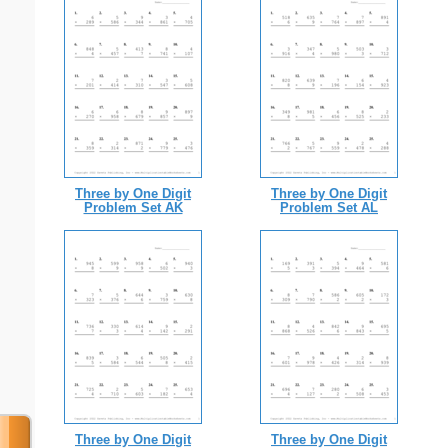
Three by One Digit
Three by One Digit
Problem Set AK
Problem Set AL
Three by One Digit
Three by One Digit