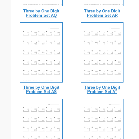
Three by One Digit
Three by One Digit
Problem Set AQ
Problem Set AR
Three by One Digit
Three by One Digit
Problem Set AS
Problem Set AT