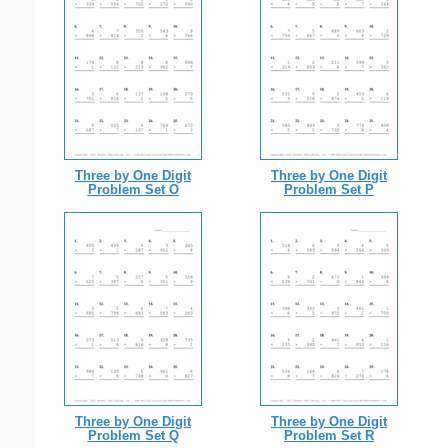
Three by One Digit
Three by One Digit
Problem Set O
Problem Set P
Three by One Digit
Three by One Digit
Problem Set Q
Problem Set R