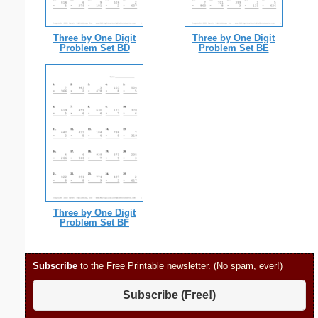
Three by One Digit
Three by One Digit
Problem Set BD
Problem Set BE
Three by One Digit
Problem Set BF
Subscribe
to the Free Printable newsletter. (No spam, ever!)
Subscribe (Free!)