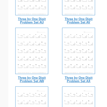
Three by One Digit
Three by One Digit
Problem Set AU
Problem Set AV
Three by One Digit
Three by One Digit
Problem Set AW
Problem Set AX