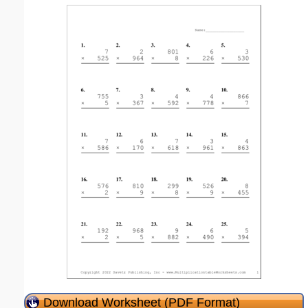
Download Worksheet (PDF Format)