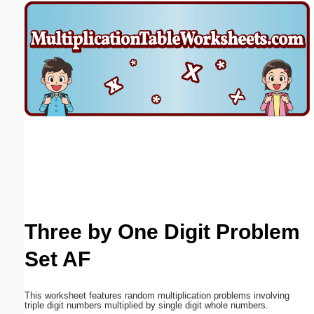
Email address:
(optional)
Suggestion:
Submit Suggestion
Close
Three by One Digit Problem
Set AF
This worksheet features random multiplication problems involving
triple digit numbers multiplied by single digit whole numbers.