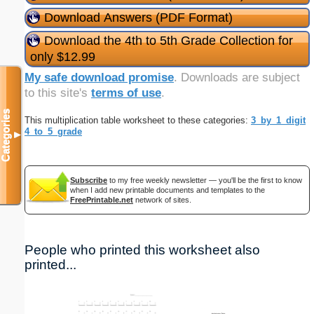
Download Answers (PDF Format)
Download the 4th to 5th Grade Collection for
only $12.99
My safe download promise
. Downloads are subject
to this site's
terms of use
.
Categories
This multiplication table worksheet to these categories:
3_by_1_digit
4_to_5_grade
▼
Subscribe
to my free weekly newsletter — you'll be the first to know
when I add new printable documents and templates to the
FreePrintable.net
network of sites.
People who printed this worksheet also
printed...