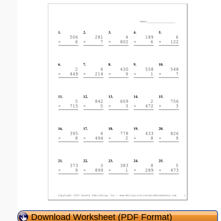
Download Worksheet (PDF Format)