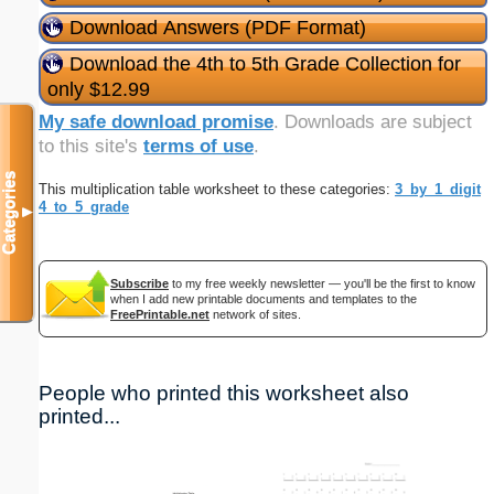
Download Answers (PDF Format)
Download the 4th to 5th Grade Collection for
only $12.99
My safe download promise
. Downloads are subject
to this site's
terms of use
.
Categories
This multiplication table worksheet to these categories:
3_by_1_digit
4_to_5_grade
▼
Subscribe
to my free weekly newsletter — you'll be the first to know
when I add new printable documents and templates to the
FreePrintable.net
network of sites.
People who printed this worksheet also
printed...