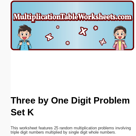
Email address:
(optional)
Suggestion:
Submit Suggestion
Close
Three by One Digit Problem
Set K
This worksheet features 25 random multiplication problems involving
triple digit numbers multiplied by single digit whole numbers.