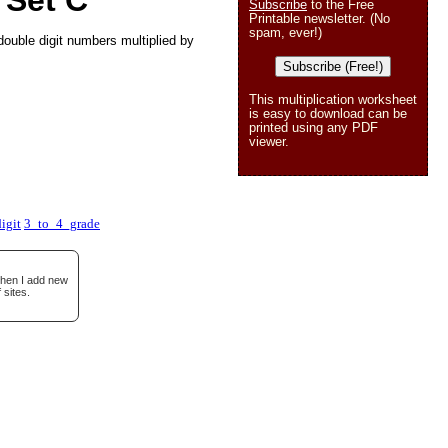
 Set C
Subscribe
to the Free
Printable newsletter. (No
spam, ever!)
double digit numbers multiplied by
Subscribe (Free!)
This multiplication worksheet
is easy to download can be
printed using any PDF
viewer.
igit
3_to_4_grade
when I add new
 sites.