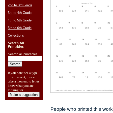
2nd to 3rd Grade
3rd to 4th Grade
4th to 5th Grade
5th to 6th Grade
Collections
Search All
Printables
Search all printables:
If you don't see a type
of worksheet, please
take a moment to let us
know what you are
looking for.
Make a suggestion
People who printed this works