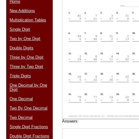
Home
New Additions
Multiplication Tables
Email address:
(op
Single Digit
Two by One Digit
Suggestion:
Double Digits
Three by One Digit
Three by Two Digit
Triple Digits
One Decimal by One
Digit
Submit Sug
One Decimal
Two By One Decimal
Two Decimal
Answers:
Single Digit Fractions
Double Digit Fractions