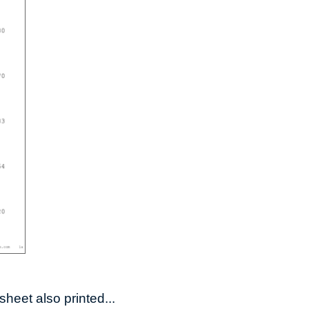
heet also printed...