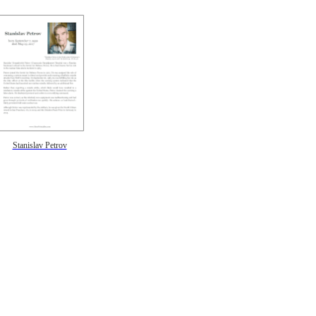
Stanislav Petrov