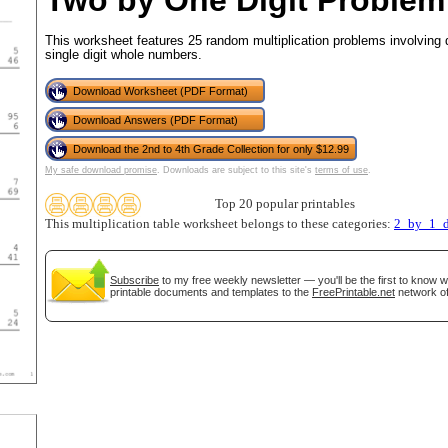
Two by One Digit Problem
This worksheet features 25 random multiplication problems involving 
single digit whole numbers.
tional)
Download Worksheet (PDF Format)
Download Answers (PDF Format)
Download the 2nd to 4th Grade Collection for only $12.99
My safe download promise
. Downloads are subject to this site's
terms of use
.
Top 20 popular printables
This multiplication table worksheet belongs to these categories:
2_by_1_d
Subscribe
to my free weekly newsletter — you'll be the first to know 
printable documents and templates to the
FreePrintable.net
network of
gestion
Close