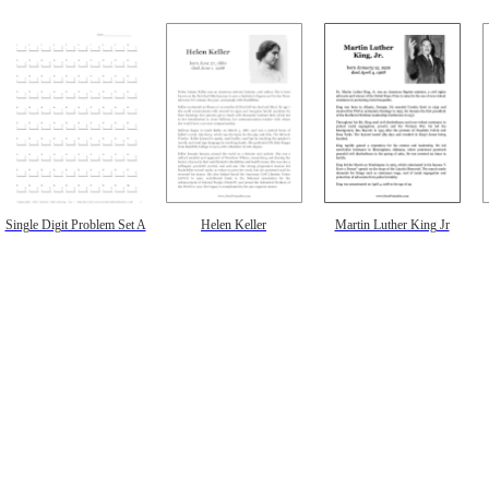
Single Digit Problem Set A
Helen Keller
Martin Luther King Jr