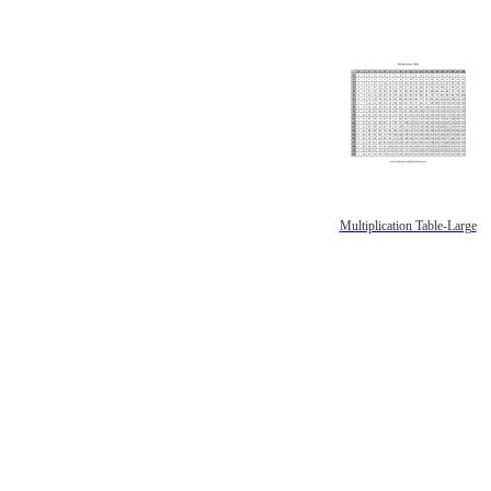
Multiplication Table-Large