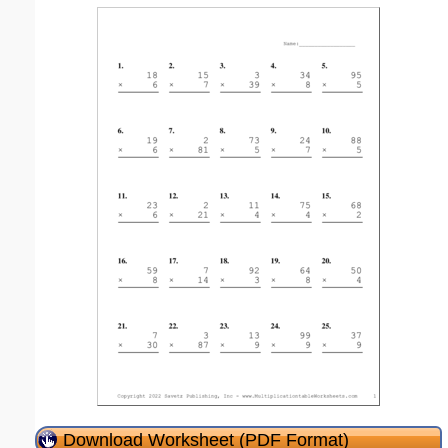
Download Worksheet (PDF Format)