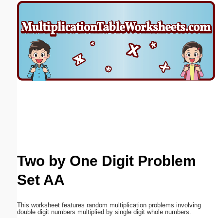
Email address:
(optional)
Suggestion:
Submit Suggestion
Close
Two by One Digit Problem
Set AA
This worksheet features random multiplication problems involving
double digit numbers multiplied by single digit whole numbers.