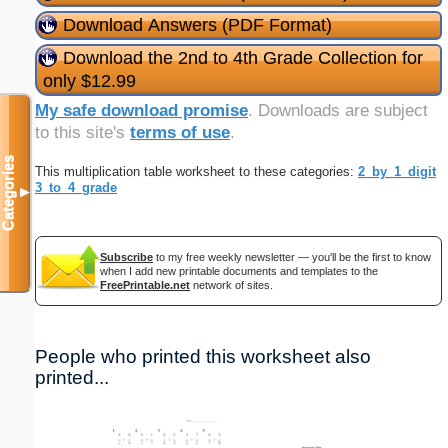
Download Answers (PDF Format)
Download the 2nd to 4th Grade Collection for
only $12.99
My safe download promise
. Downloads are subject
to this site's
terms of use
.
Categories
This multiplication table worksheet to these categories:
2_by_1_digit
3_to_4_grade
▼
Subscribe
to my free weekly newsletter — you'll be the first to know
when I add new printable documents and templates to the
FreePrintable.net
network of sites.
People who printed this worksheet also
printed...