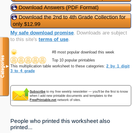
Download Answers (PDF Format)
Download the 2nd to 4th Grade Collection for
only $12.99
My safe download promise
. Downloads are subject
to this site's
terms of use
.
#8 most popular download this week
Categories
Top 10 popular printables
This multiplication table worksheet to these categories:
2_by_1_digit
▼
3_to_4_grade
Subscribe
to my free weekly newsletter — you'll be the first to know
when I add new printable documents and templates to the
FreePrintable.net
network of sites.
People who printed this worksheet also
printed...