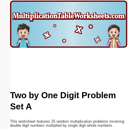
Email address:
(optional)
Suggestion:
Submit Suggestion
Close
Two by One Digit Problem
Set A
This worksheet features 25 random multiplication problems involving
double digit numbers multiplied by single digit whole numbers.