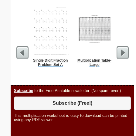
Single Digit Fraction
Multiplication Table-
Hele
Problem Set A
Large
Subscribe
to the Free Printable newsletter. (No spam, ever!)
Subscribe (Free!)
This multiplication worksheet is easy to download can be printed
using any PDF viewer.