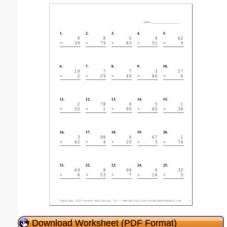
Download Worksheet (PDF Format)