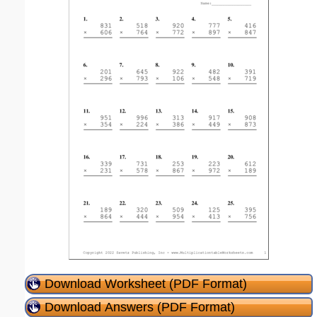
Download Worksheet (PDF Format)
Download Answers (PDF Format)