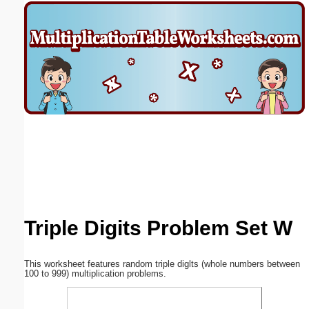
Email address:
(optional)
Suggestion:
Submit Suggestion
Close
Triple Digits Problem Set W
This worksheet features random triple diglts (whole numbers between
100 to 999) multiplication problems.