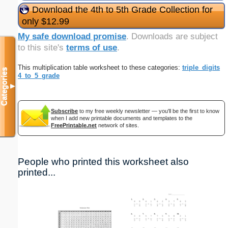
Download the 4th to 5th Grade Collection for
only $12.99
My safe download promise
. Downloads are subject
to this site's
terms of use
.
This multiplication table worksheet to these categories:
triple_digits
Categories
4_to_5_grade
▼
Subscribe
to my free weekly newsletter — you'll be the first to know
when I add new printable documents and templates to the
FreePrintable.net
network of sites.
People who printed this worksheet also
printed...