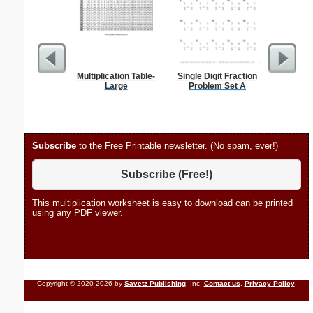
Multiplication Table-
Single Digit Fraction
1 to 2
Large
Problem Set A
Chart S
Subscribe
to the Free Printable newsletter. (No spam, ever!)
Subscribe (Free!)
This multiplication worksheet is easy to download can be printed
using any PDF viewer.
Copyright © 2020-2026 by
Savetz Publishing
, Inc.
Contact us
.
Privacy Policy
.