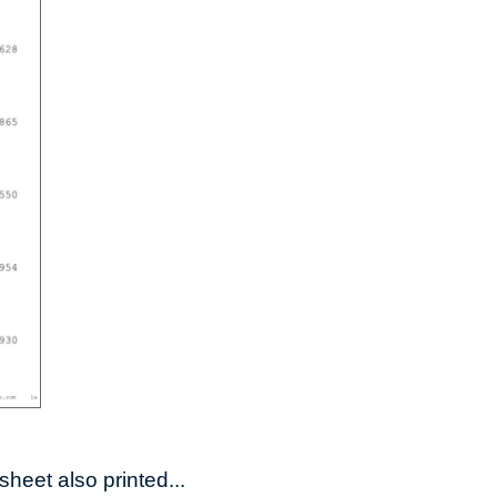
heet also printed...