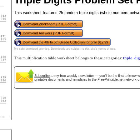
Triple Digits Problem Set 
This worksheet features 25 random triple diglts (whole numbers betwe
Download Worksheet (PDF Format)
tional)
Download Answers (PDF Format)
Download the 4th to 5th Grade Collection for only $12.99
My safe download promise
. Downloads are subject to this site's
terms of use
.
This multiplication table worksheet belongs to these categories:
triple_dig
Subscribe
to my free weekly newsletter — you'll be the first to know 
printable documents and templates to the
FreePrintable.net
network of
gestion
Close