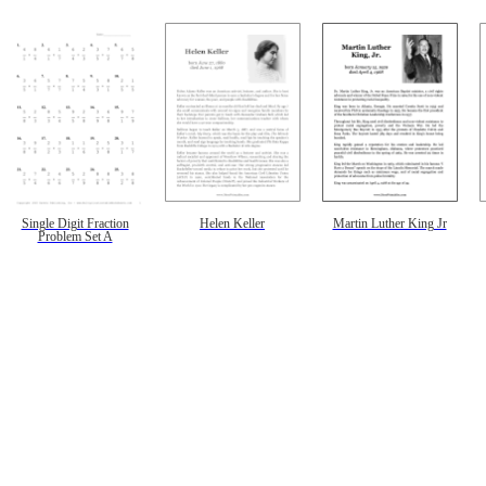
Single Digit Fraction
Helen Keller
Martin Luther King Jr
Problem Set A