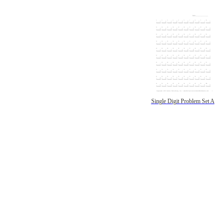
Single Digit Problem Set A