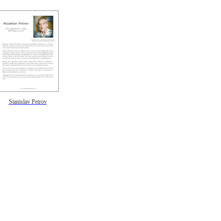
Stanislav Petrov