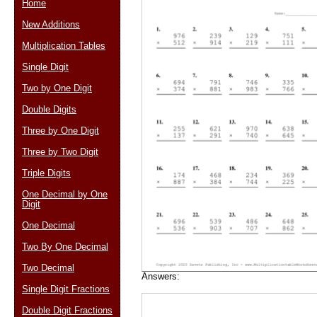
Home
New Additions
Multiplication Tables
Email address:
(op
Single Digit
Two by One Digit
Suggestion:
Double Digits
Three by One Digit
Three by Two Digit
Triple Digits
One Decimal by One
Digit
Submit Sug
One Decimal
Two By One Decimal
Two Decimal
Answers:
Single Digit Fractions
Double Digit Fractions