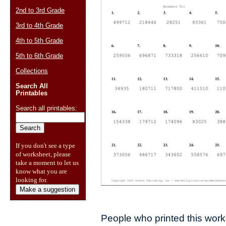
2nd to 3rd Grade
3rd to 4th Grade
4th to 5th Grade
5th to 6th Grade
Collections
Search All
Printables
Search all printables:
If you don't see a type
of worksheet, please
take a moment to let us
know what you are
looking for.
Make a suggestion
People who printed this works