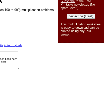
R
Subscribe
to the Free
Printable newsletter. (No
spam, ever!)
en 100 to 999) multiplication problems.
Subscribe (Free!)
This multiplication worksheet
is easy to download can be
printed using any PDF
viewer.
its
4_to_5_grade
when I add new
 sites.