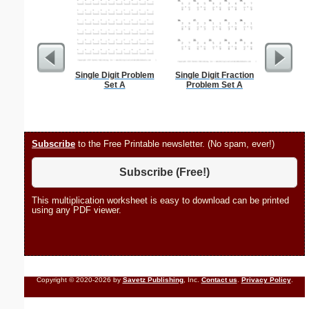
Single Digit Problem
Single Digit Fraction
Daily Tas
Set A
Problem Set A
Subscribe
to the Free Printable newsletter. (No spam, ever!)
Subscribe (Free!)
This multiplication worksheet is easy to download can be printed
using any PDF viewer.
Copyright © 2020-2026 by
Savetz Publishing
, Inc.
Contact us
.
Privacy Policy
.