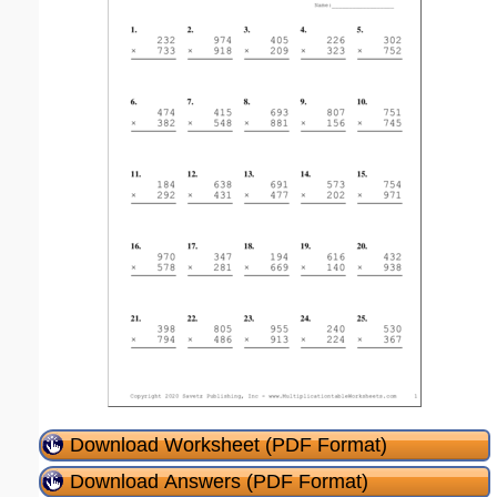
Download Worksheet (PDF Format)
Download Answers (PDF Format)