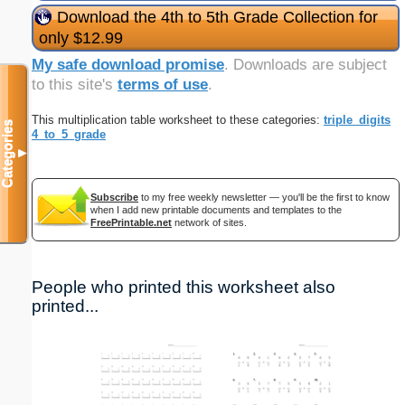
Download the 4th to 5th Grade Collection for
only $12.99
My safe download promise
. Downloads are subject
to this site's
terms of use
.
This multiplication table worksheet to these categories:
triple_digits
Categories
4_to_5_grade
▼
Subscribe
to my free weekly newsletter — you'll be the first to know
when I add new printable documents and templates to the
FreePrintable.net
network of sites.
People who printed this worksheet also
printed...