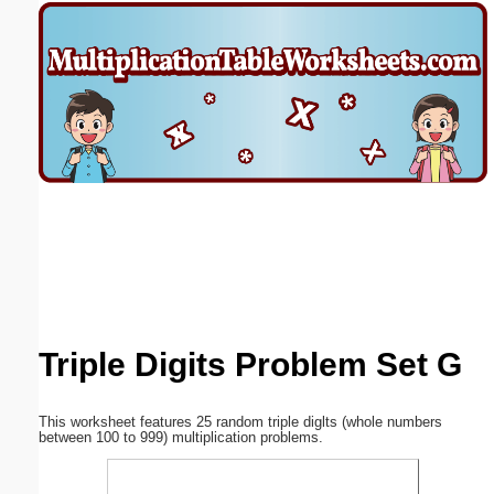
Email address:
(optional)
Suggestion:
Submit Suggestion
Close
Triple Digits Problem Set G
This worksheet features 25 random triple diglts (whole numbers
between 100 to 999) multiplication problems.