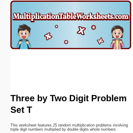
Email address:
(optional)
Suggestion:
Submit Suggestion
Close
Three by Two Digit Problem
Set T
This worksheet features 25 random multiplication problems involving
triple digit numbers multiplied by double digits whole numbers.