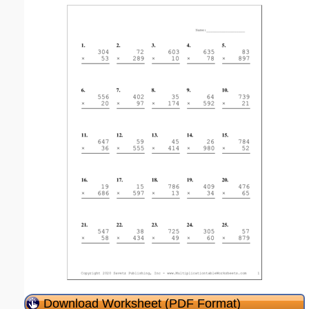
Download Worksheet (PDF Format)