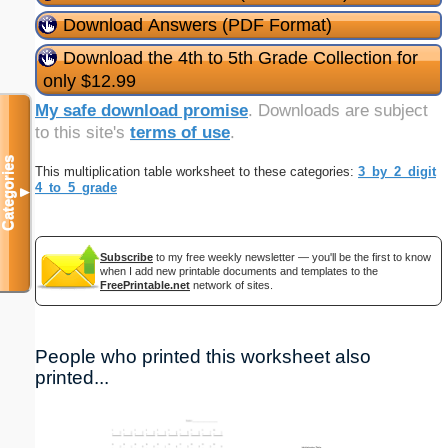
Download Answers (PDF Format)
Download the 4th to 5th Grade Collection for
only $12.99
My safe download promise
. Downloads are subject
to this site's
terms of use
.
Categories
This multiplication table worksheet to these categories:
3_by_2_digit
4_to_5_grade
▼
Subscribe
to my free weekly newsletter — you'll be the first to know
when I add new printable documents and templates to the
FreePrintable.net
network of sites.
People who printed this worksheet also
printed...