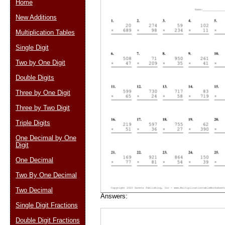
Home
New Additions
Multiplication Tables
Email address:
(op
Single Digit
Two by One Digit
Suggestion:
Double Digits
Three by One Digit
Three by Two Digit
Triple Digits
One Decimal by One
Digit
Submit Sug
One Decimal
Two By One Decimal
Two Decimal
Answers:
Single Digit Fractions
Double Digit Fractions