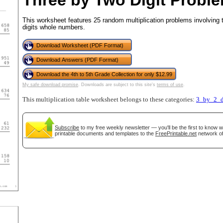
Three by Two Digit Proble
This worksheet features 25 random multiplication problems involving t
digits whole numbers.
tional)
Download Worksheet (PDF Format)
Download Answers (PDF Format)
Download the 4th to 5th Grade Collection for only $12.99
My safe download promise
. Downloads are subject to this site's
terms of use
.
This multiplication table worksheet belongs to these categories:
3_by_2_d
Subscribe
to my free weekly newsletter — you'll be the first to know 
printable documents and templates to the
FreePrintable.net
network of
gestion
Close