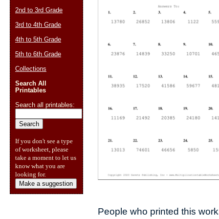
2nd to 3rd Grade
3rd to 4th Grade
4th to 5th Grade
5th to 6th Grade
Collections
Search All
Printables
Search all printables:
If you don't see a type
of worksheet, please
take a moment to let us
know what you are
looking for.
Make a suggestion
People who printed this works