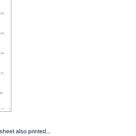
heet also printed...