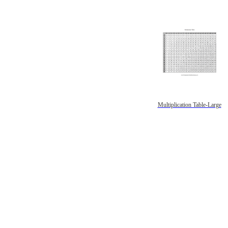
Multiplication Table-Large