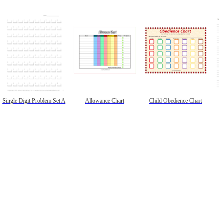
Single Digit Problem Set A
Allowance Chart
Child Obedience Chart