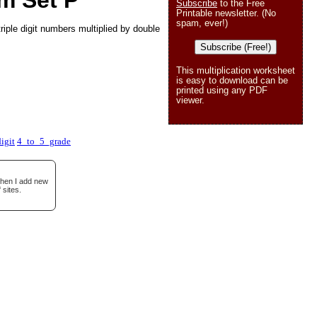
m Set P
Subscribe
to the Free
Printable newsletter. (No
spam, ever!)
riple digit numbers multiplied by double
Subscribe (Free!)
This multiplication worksheet
is easy to download can be
printed using any PDF
viewer.
igit
4_to_5_grade
when I add new
 sites.