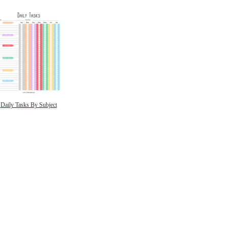
Daily Tasks By Subject