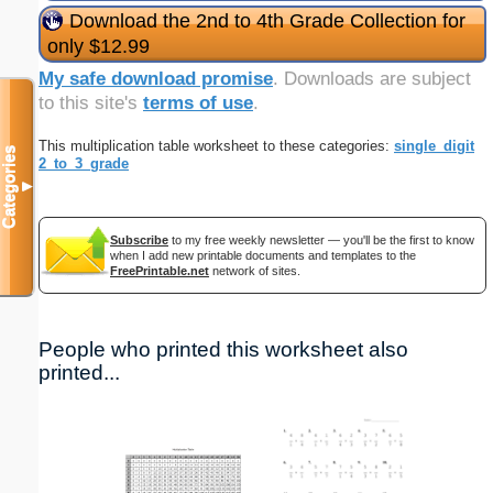
Download the 2nd to 4th Grade Collection for
only $12.99
My safe download promise
. Downloads are subject
to this site's
terms of use
.
This multiplication table worksheet to these categories:
single_digit
Categories
2_to_3_grade
▼
Subscribe
to my free weekly newsletter — you'll be the first to know
when I add new printable documents and templates to the
FreePrintable.net
network of sites.
People who printed this worksheet also
printed...