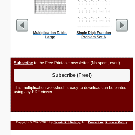
Multiplication Table-
Single Digit Fraction
Phoneti
Large
Problem Set A
C
Subscribe
to the Free Printable newsletter. (No spam, ever!)
Subscribe (Free!)
This multiplication worksheet is easy to download can be printed
using any PDF viewer.
Copyright © 2020-2026 by
Savetz Publishing
, Inc.
Contact us
.
Privacy Policy
.