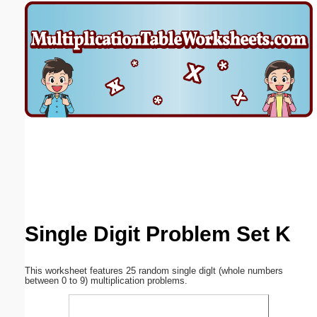
Email address:
(optional)
Suggestion:
Submit Suggestion
Close
Single Digit Problem Set K
This worksheet features 25 random single diglt (whole numbers
between 0 to 9) multiplication problems.