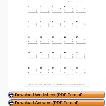
Download Worksheet (PDF Format)
Download Answers (PDF Format)