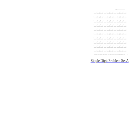
Single Digit Problem Set A