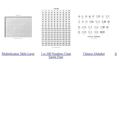
Multiplication Table-Large
1 to 200 Numbers Chart
Chinese Alphabet
Se
Single Page