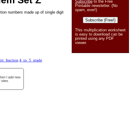
lem Set Z
Subscribe
to the Free
Printable newsletter. (No
spam, ever!)
ction numbers made up of single digit
Subscribe (Free!)
This multiplication worksheet
is easy to download can be
printed using any PDF
viewer.
git_fraction
4_to_5_grade
when I add new
 sites.