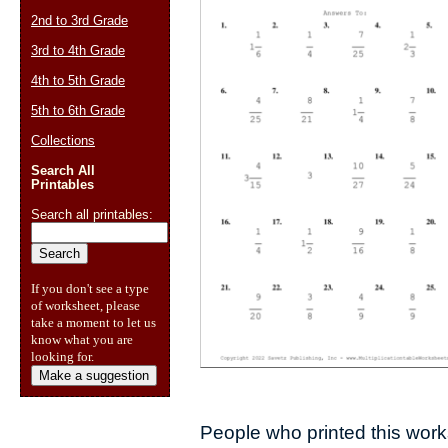
2nd to 3rd Grade
3rd to 4th Grade
4th to 5th Grade
5th to 6th Grade
Collections
Search All
Printables
Search all printables:
If you don't see a type
of worksheet, please
take a moment to let us
know what you are
looking for.
Make a suggestion
People who printed this works