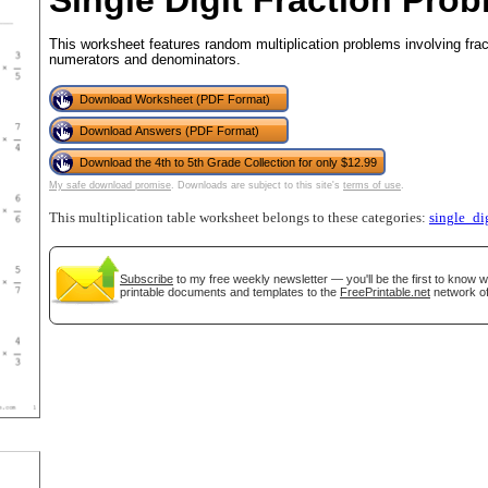
Single Digit Fraction Prob
This worksheet features random multiplication problems involving fra
numerators and denominators.
tional)
Download Worksheet (PDF Format)
Download Answers (PDF Format)
Download the 4th to 5th Grade Collection for only $12.99
My safe download promise
. Downloads are subject to this site's
terms of use
.
This multiplication table worksheet belongs to these categories:
single_di
Subscribe
to my free weekly newsletter — you'll be the first to know 
printable documents and templates to the
FreePrintable.net
network of
gestion
Close