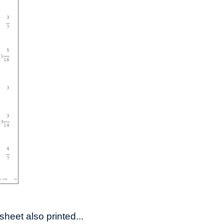
heet also printed...