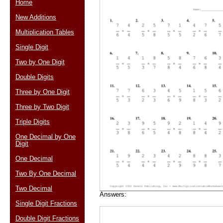
Home
New Additions
Multiplication Tables
Email address:
(op
Single Digit
Two by One Digit
Suggestion:
Double Digits
Three by One Digit
Three by Two Digit
Triple Digits
One Decimal by One
Digit
Submit Sug
One Decimal
Two By One Decimal
Two Decimal
Answers:
Single Digit Fractions
Double Digit Fractions