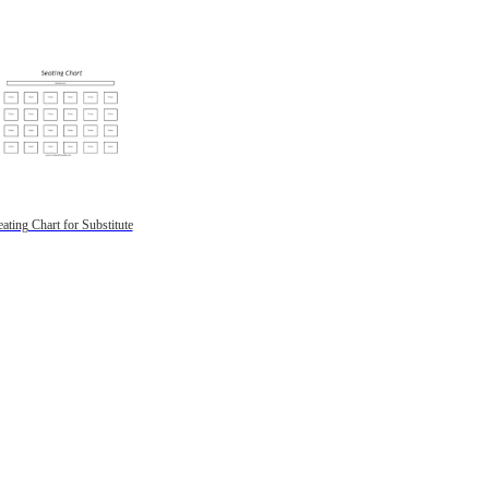
ating Chart for Substitute