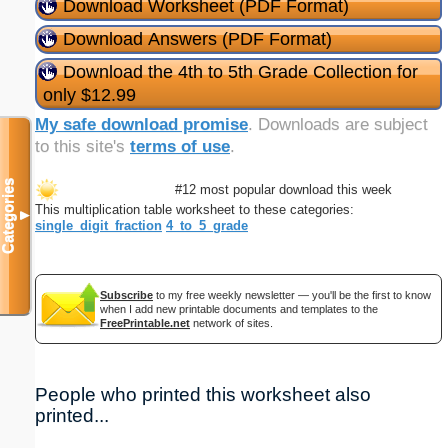
Download Worksheet (PDF Format)
Download Answers (PDF Format)
Download the 4th to 5th Grade Collection for
only $12.99
My safe download promise
. Downloads are subject
to this site's
terms of use
.
Categories
#12 most popular download this week
This multiplication table worksheet to these categories:
▼
single_digit_fraction
4_to_5_grade
Subscribe
to my free weekly newsletter — you'll be the first to know
when I add new printable documents and templates to the
FreePrintable.net
network of sites.
People who printed this worksheet also
printed...