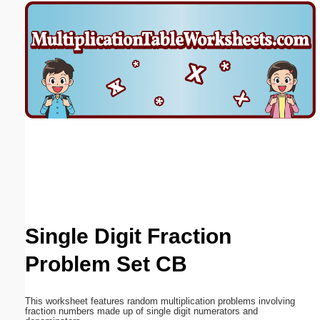
Email address:
(optional)
Suggestion:
Submit Suggestion
Close
Single Digit Fraction
Problem Set CB
This worksheet features random multiplication problems involving
fraction numbers made up of single digit numerators and