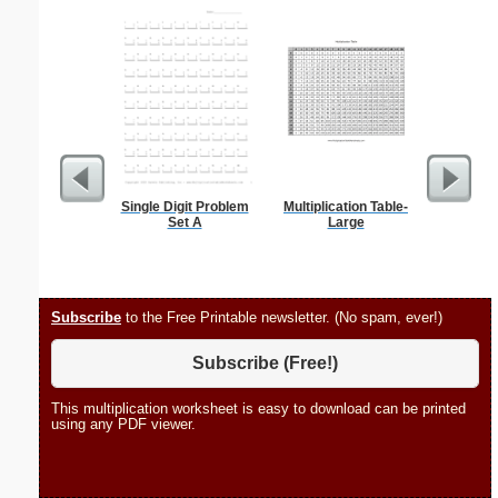
Single Digit Problem
Multiplication Table-
Phoneti
Set A
Large
C
Subscribe
to the Free Printable newsletter. (No spam, ever!)
Subscribe (Free!)
This multiplication worksheet is easy to download can be printed
using any PDF viewer.