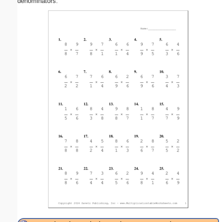
denominators.