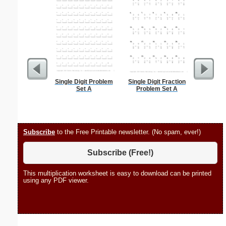
Single Digit Problem
Single Digit Fraction
Stanis
Set A
Problem Set A
Subscribe
to the Free Printable newsletter. (No spam, ever!)
Subscribe (Free!)
This multiplication worksheet is easy to download can be printed
using any PDF viewer.