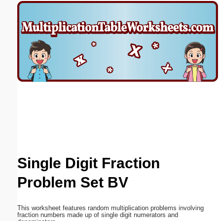
Email address:
(optional)
Suggestion:
Submit Suggestion
Close
Single Digit Fraction
Problem Set BV
This worksheet features random multiplication problems involving
fraction numbers made up of single digit numerators and