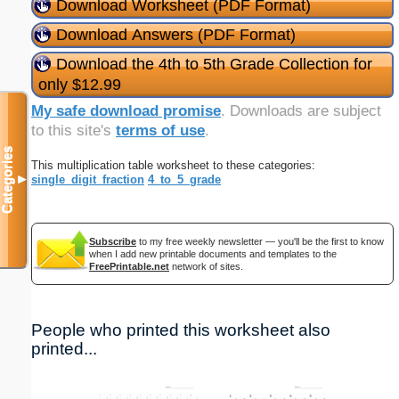
Download Worksheet (PDF Format)
Download Answers (PDF Format)
Download the 4th to 5th Grade Collection for
only $12.99
My safe download promise
. Downloads are subject
to this site's
terms of use
.
Categories
This multiplication table worksheet to these categories:
single_digit_fraction
4_to_5_grade
▼
Subscribe
to my free weekly newsletter — you'll be the first to know
when I add new printable documents and templates to the
FreePrintable.net
network of sites.
People who printed this worksheet also
printed...