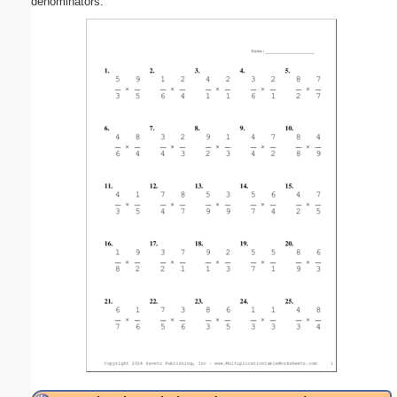
denominators.