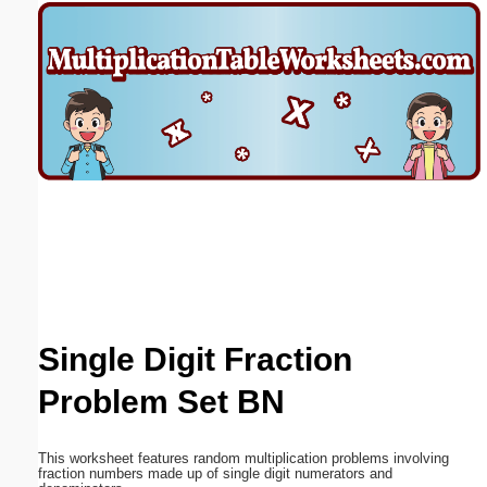
Email address:
(optional)
Suggestion:
Submit Suggestion
Close
Single Digit Fraction
Problem Set BN
This worksheet features random multiplication problems involving
fraction numbers made up of single digit numerators and