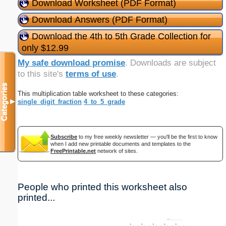
Download Worksheet (PDF Format)
Download Answers (PDF Format)
Download the 4th to 5th Grade Collection for
only $12.99
My safe download promise
. Downloads are subject
to this site's
terms of use
.
Categories
This multiplication table worksheet to these categories:
single_digit_fraction
4_to_5_grade
▼
Subscribe
to my free weekly newsletter — you'll be the first to know
when I add new printable documents and templates to the
FreePrintable.net
network of sites.
People who printed this worksheet also
printed...