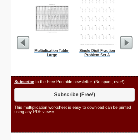
Multiplication Table-
Single Digit Fraction
Braill
Large
Problem Set A
Subscribe
to the Free Printable newsletter. (No spam, ever!)
Subscribe (Free!)
This multiplication worksheet is easy to download can be printed
using any PDF viewer.