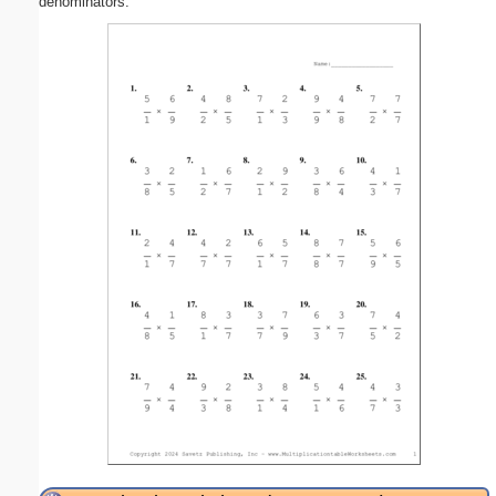
denominators.