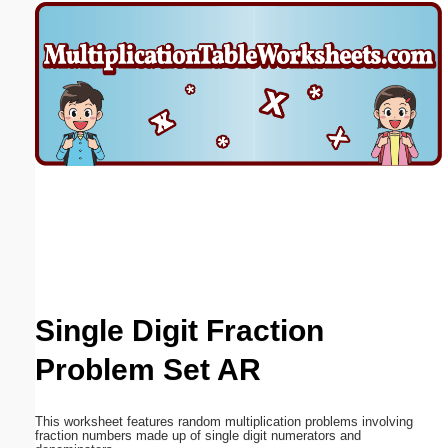
Email address:
(optional)
Suggestion:
Submit Suggestion
Close
Single Digit Fraction
Problem Set AR
This worksheet features random multiplication problems involving
fraction numbers made up of single digit numerators and