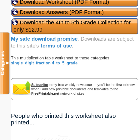
Download Worksheet (PDF Format)
Download Answers (PDF Format)
Download the 4th to 5th Grade Collection for
only $12.99
My safe download promise
. Downloads are subject
to this site's
terms of use
.
Categories
This multiplication table worksheet to these categories:
single_digit_fraction
4_to_5_grade
▼
Subscribe
to my free weekly newsletter — you'll be the first to know
when I add new printable documents and templates to the
FreePrintable.net
network of sites.
People who printed this worksheet also
printed...