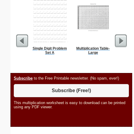
Single Digit Problem
Multiplication Table-
Flossie
Set A
Large
Subscribe
to the Free Printable newsletter. (No spam, ever!)
Subscribe (Free!)
This multiplication worksheet is easy to download can be printed
using any PDF viewer.