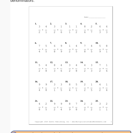
denominators.