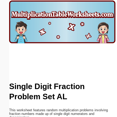
Email address:
(optional)
Suggestion:
Submit Suggestion
Close
Single Digit Fraction
Problem Set AL
This worksheet features random multiplication problems involving
fraction numbers made up of single digit numerators and