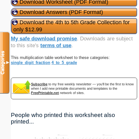
Download Worksheet (PDF Format)
Download Answers (PDF Format)
Download the 4th to 5th Grade Collection for
only $12.99
My safe download promise
. Downloads are subject
to this site's
terms of use
.
Categories
This multiplication table worksheet to these categories:
single_digit_fraction
4_to_5_grade
▼
Subscribe
to my free weekly newsletter — you'll be the first to know
when I add new printable documents and templates to the
FreePrintable.net
network of sites.
People who printed this worksheet also
printed...