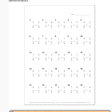
denominators.