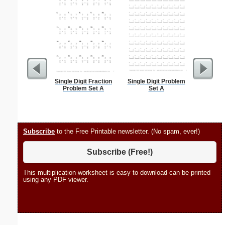
Single Digit Fraction
Single Digit Problem
Individ
Problem Set A
Set A
Chore Ch
Subscribe
to the Free Printable newsletter. (No spam, ever!)
Subscribe (Free!)
This multiplication worksheet is easy to download can be printed
using any PDF viewer.