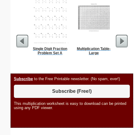
Single Digit Fraction
Multiplication Table-
Bank
Problem Set A
Large
Subscribe
to the Free Printable newsletter. (No spam, ever!)
Subscribe (Free!)
This multiplication worksheet is easy to download can be printed
using any PDF viewer.