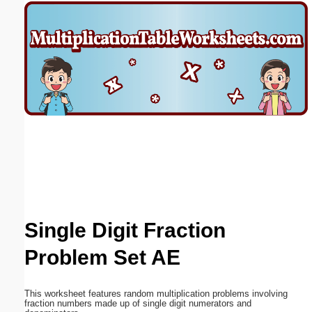
Email address:
(optional)
Suggestion:
Submit Suggestion
Close
Single Digit Fraction
Problem Set AE
This worksheet features random multiplication problems involving
fraction numbers made up of single digit numerators and