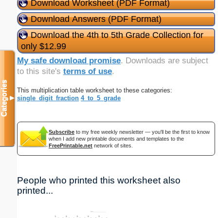
Download Worksheet (PDF Format)
Download Answers (PDF Format)
Download the 4th to 5th Grade Collection for
only $12.99
My safe download promise
. Downloads are subject
to this site's
terms of use
.
Categories
This multiplication table worksheet to these categories:
single_digit_fraction
4_to_5_grade
▼
Subscribe
to my free weekly newsletter — you'll be the first to know
when I add new printable documents and templates to the
FreePrintable.net
network of sites.
People who printed this worksheet also
printed...