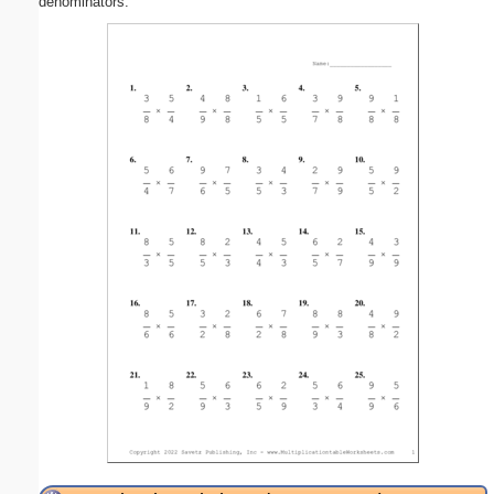
denominators.