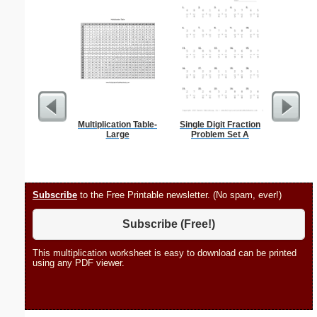
Multiplication Table-
Single Digit Fraction
Child Obe
Large
Problem Set A
Subscribe
to the Free Printable newsletter. (No spam, ever!)
Subscribe (Free!)
This multiplication worksheet is easy to download can be printed
using any PDF viewer.