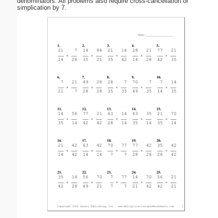
denominators. All problems also require cross-cancellation or
simplication by 7.