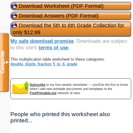
Download Worksheet (PDF Format)
Download Answers (PDF Format)
Download the 5th to 6th Grade Collection for
only $12.99
My safe download promise
. Downloads are subject
to this site's
terms of use
.
Categories
This multiplication table worksheet to these categories:
▼
double_digits_fraction
5_to_6_grade
Subscribe
to my free weekly newsletter — you'll be the first to know
when I add new printable documents and templates to the
FreePrintable.net
network of sites.
People who printed this worksheet also
printed...