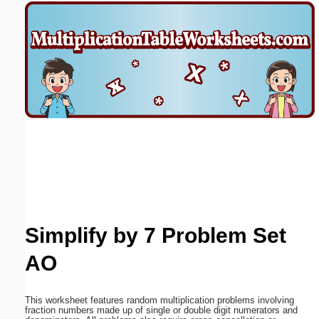
Email address:
(optional)
Suggestion:
Submit Suggestion
Close
Simplify by 7 Problem Set
AO
This worksheet features random multiplication problems involving
fraction numbers made up of single or double digit numerators and