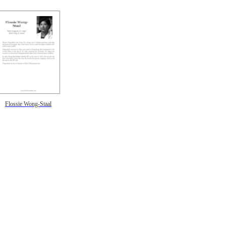
Flossie Wong-Staal