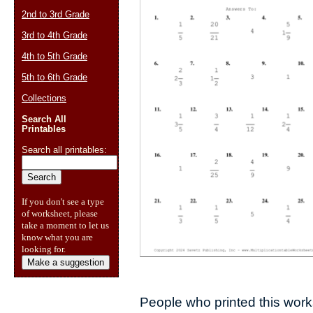
2nd to 3rd Grade
3rd to 4th Grade
4th to 5th Grade
5th to 6th Grade
Collections
Search All
Printables
Search all printables:
If you don't see a type
of worksheet, please
take a moment to let us
know what you are
looking for.
Make a suggestion
People who printed this works