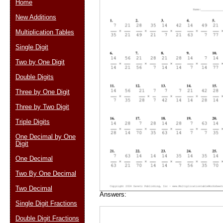
Home
New Additions
Multiplication Tables
Email address:
(op
Single Digit
Two by One Digit
Suggestion:
Double Digits
Three by One Digit
Three by Two Digit
Triple Digits
One Decimal by One
Digit
Submit Sug
One Decimal
Two By One Decimal
Two Decimal
Answers:
Single Digit Fractions
Double Digit Fractions