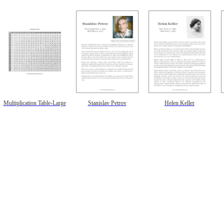
Multiplication Table-Large
Stanislav Petrov
Helen Keller