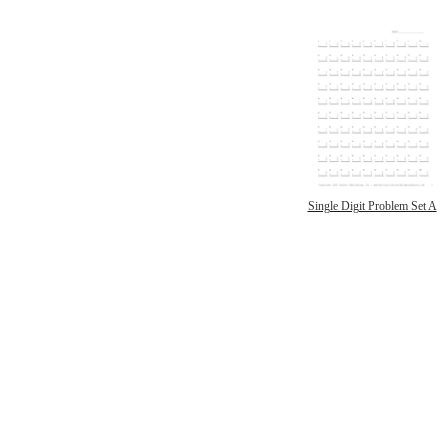
Single Digit Problem Set A