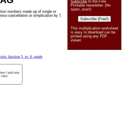
 AG
Subscribe
to the Free
Printable newsletter. (No
spam, ever!)
ction numbers made up of single or
ross-cancellation or simplication by 7.
Subscribe (Free!)
This multiplication worksheet
is easy to download can be
printed using any PDF
viewer.
gits_fraction
5_to_6_grade
when I add new
 sites.