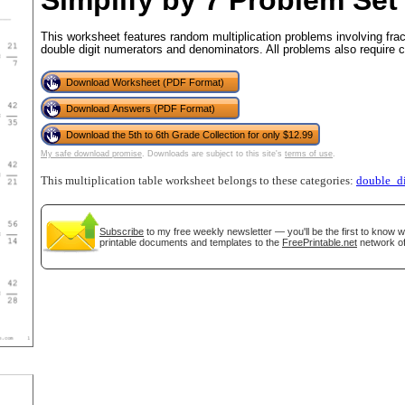
Simplify by 7 Problem Set
This worksheet features random multiplication problems involving fra
double digit numerators and denominators. All problems also require c
tional)
Download Worksheet (PDF Format)
Download Answers (PDF Format)
Download the 5th to 6th Grade Collection for only $12.99
My safe download promise
. Downloads are subject to this site's
terms of use
.
This multiplication table worksheet belongs to these categories:
double_di
Subscribe
to my free weekly newsletter — you'll be the first to know 
printable documents and templates to the
FreePrintable.net
network of
gestion
Close