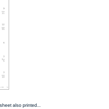
heet also printed...