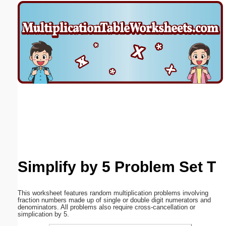
Email address:
(optional)
Suggestion:
Submit Suggestion
Close
Simplify by 5 Problem Set T
This worksheet features random multiplication problems involving
fraction numbers made up of single or double digit numerators and
denominators. All problems also require cross-cancellation or
simplication by 5.