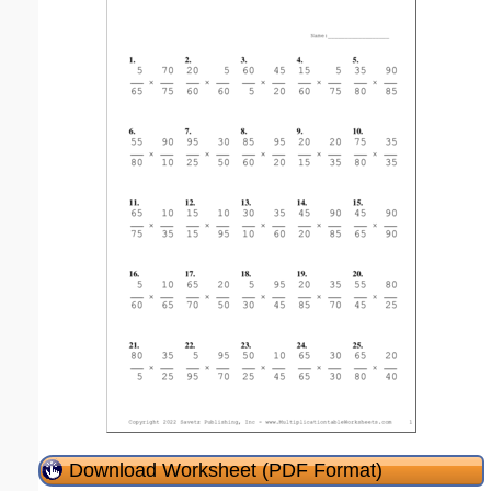
Download Worksheet (PDF Format)