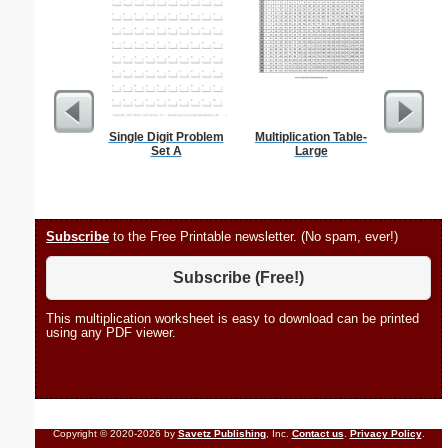
Single Digit Problem
Multiplication Table-
Flossie
Set A
Large
Subscribe
to the Free Printable newsletter. (No spam, ever!)
Subscribe (Free!)
This multiplication worksheet is easy to download can be printed
using any PDF viewer.
Copyright © 2020-2026 by
Savetz Publishing
, Inc.
Contact us
.
Privacy Policy
.