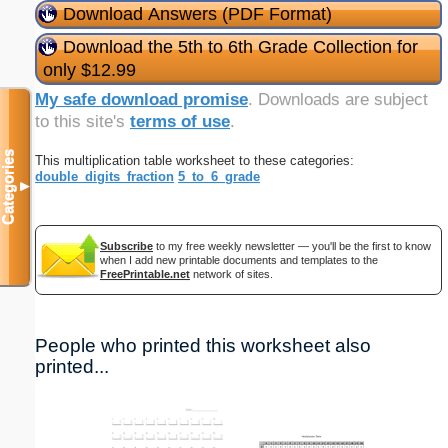
Download Answers (PDF Format)
Download the 5th to 6th Grade Collection for
only $12.99
My safe download promise
. Downloads are subject
to this site's
terms of use
.
Categories
This multiplication table worksheet to these categories:
double_digits_fraction
5_to_6_grade
▼
Subscribe
to my free weekly newsletter — you'll be the first to know
when I add new printable documents and templates to the
FreePrintable.net
network of sites.
People who printed this worksheet also
printed...