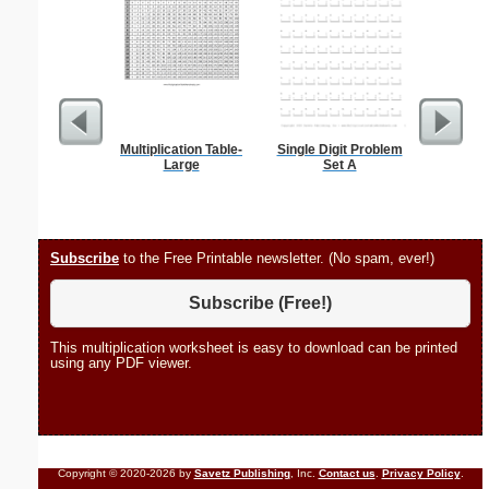
Multiplication Table-
Single Digit Problem
Phoneti
Large
Set A
C
Subscribe
to the Free Printable newsletter. (No spam, ever!)
Subscribe (Free!)
This multiplication worksheet is easy to download can be printed
using any PDF viewer.
Copyright © 2020-2026 by
Savetz Publishing
, Inc.
Contact us
.
Privacy Policy
.