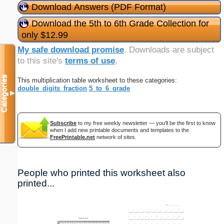
Download Answers (PDF Format)
Download the 5th to 6th Grade Collection for
only $12.99
My safe download promise
. Downloads are subject
to this site's
terms of use
.
Categories
This multiplication table worksheet to these categories:
double_digits_fraction
5_to_6_grade
▼
Subscribe
to my free weekly newsletter — you'll be the first to know
when I add new printable documents and templates to the
FreePrintable.net
network of sites.
People who printed this worksheet also
printed...