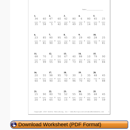
Download Worksheet (PDF Format)