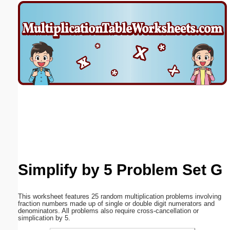
Email address:
(optional)
Suggestion:
Submit Suggestion
Close
Simplify by 5 Problem Set G
This worksheet features 25 random multiplication problems involving
fraction numbers made up of single or double digit numerators and
denominators. All problems also require cross-cancellation or
simplication by 5.