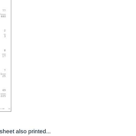
heet also printed...