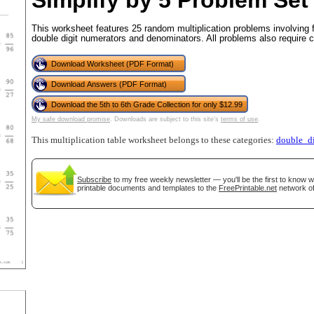
Simplify by 5 Problem Set
This worksheet features 25 random multiplication problems involving 
double digit numerators and denominators. All problems also require c
tional)
Download Worksheet (PDF Format)
Download Answers (PDF Format)
Download the 5th to 6th Grade Collection for only $12.99
My safe download promise
. Downloads are subject to this site's
terms of use
.
This multiplication table worksheet belongs to these categories:
double_di
Subscribe
to my free weekly newsletter — you'll be the first to know 
printable documents and templates to the
FreePrintable.net
network of
gestion
Close