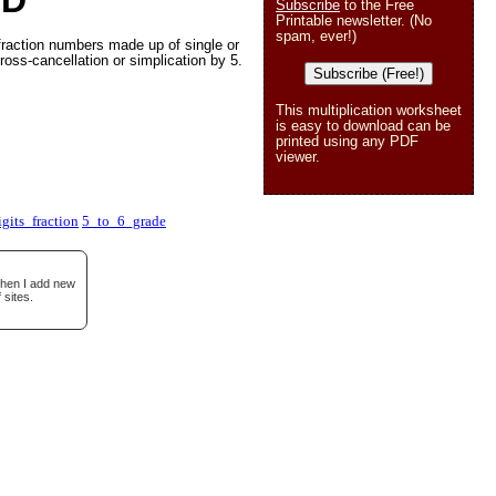
 D
Subscribe
to the Free
Printable newsletter. (No
spam, ever!)
fraction numbers made up of single or
ross-cancellation or simplication by 5.
Subscribe (Free!)
This multiplication worksheet
is easy to download can be
printed using any PDF
viewer.
gits_fraction
5_to_6_grade
when I add new
 sites.