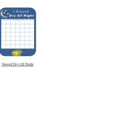
Stayed Dry All Night