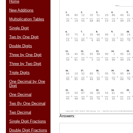
Home
New Additions
Multiplication Tables
Email address:
(op
Single Digit
Two by One Digit
Suggestion:
Double Digits
Three by One Digit
Three by Two Digit
Triple Digits
One Decimal by One
Digit
Submit Sug
One Decimal
Two By One Decimal
Two Decimal
Answers:
Single Digit Fractions
Double Digit Fractions