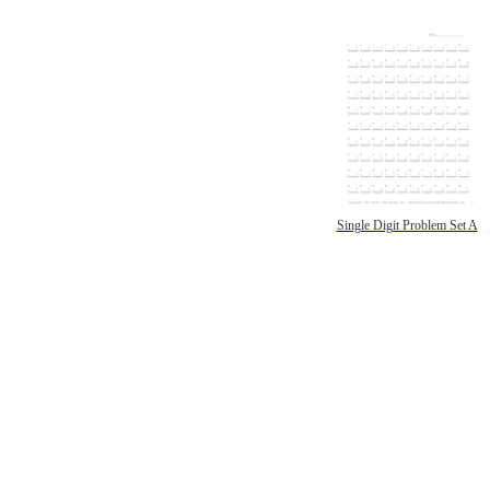
Single Digit Problem Set A