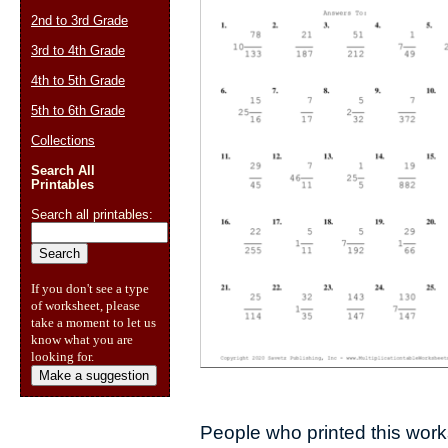
2nd to 3rd Grade
3rd to 4th Grade
4th to 5th Grade
5th to 6th Grade
Collections
Search All
Printables
Search all printables:
If you don't see a type
of worksheet, please
take a moment to let us
know what you are
looking for.
Make a suggestion
People who printed this works