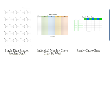
Single Digit Fraction
Individual Monthly Chore
Family Chore Chart
Problem Set A
Chart By Week