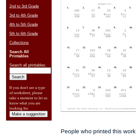
2nd to 3rd Grade
3rd to 4th Grade
4th to 5th Grade
5th to 6th Grade
Collections
Search All
Printables
Search all printables:
If you don't see a type
of worksheet, please
take a moment to let us
know what you are
looking for.
Make a suggestion
People who printed this works