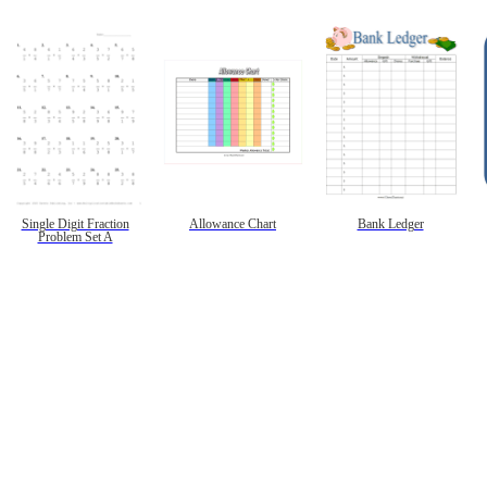
Single Digit Fraction
Allowance Chart
Bank Ledger
Problem Set A