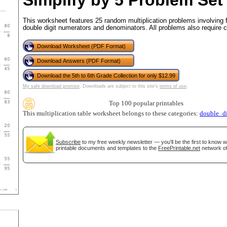
Simplify by 5 Problem Set
This worksheet features 25 random multiplication problems involving 
double digit numerators and denominators. All problems also require c
tional)
Download Worksheet (PDF Format)
Download Answers (PDF Format)
Download the 5th to 6th Grade Collection for only $12.99
My safe download promise
. Downloads are subject to this site's
terms of use
.
Top 100 popular printables
This multiplication table worksheet belongs to these categories:
double_di
Subscribe
to my free weekly newsletter — you'll be the first to know 
printable documents and templates to the
FreePrintable.net
network of
gestion
Close