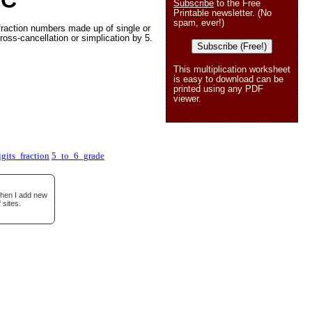
 C
Subscribe
to the Free
Printable newsletter. (No
spam, ever!)
fraction numbers made up of single or
ross-cancellation or simplication by 5.
Subscribe (Free!)
This multiplication worksheet
is easy to download can be
printed using any PDF
viewer.
gits_fraction
5_to_6_grade
when I add new
 sites.