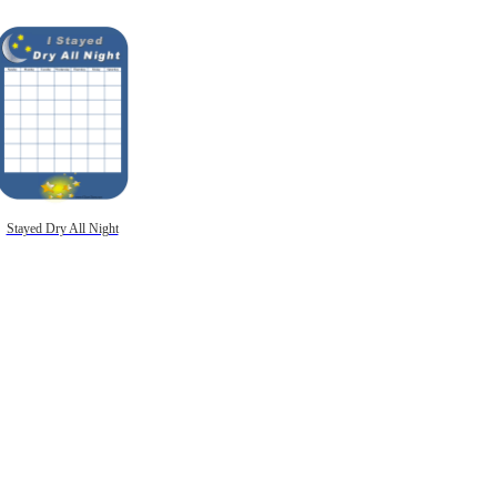
Stayed Dry All Night