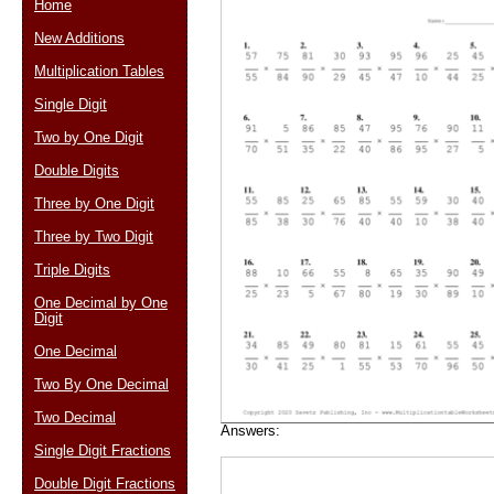
Home
New Additions
Multiplication Tables
Email address:
(op
Single Digit
Two by One Digit
Suggestion:
Double Digits
Three by One Digit
Three by Two Digit
Triple Digits
One Decimal by One
Digit
Submit Sug
One Decimal
Two By One Decimal
Two Decimal
Answers:
Single Digit Fractions
Double Digit Fractions