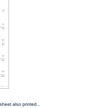
heet also printed...