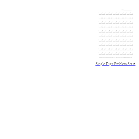
Single Digit Problem Set A