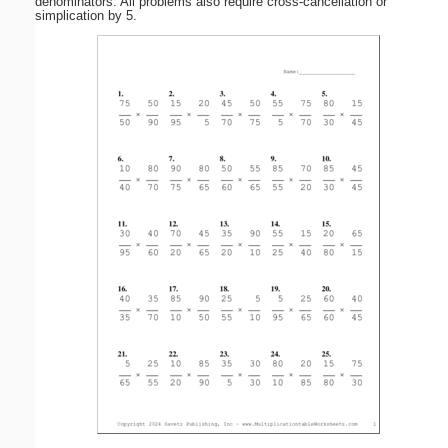
denominators. All problems also require cross-cancellation or
simplication by 5.