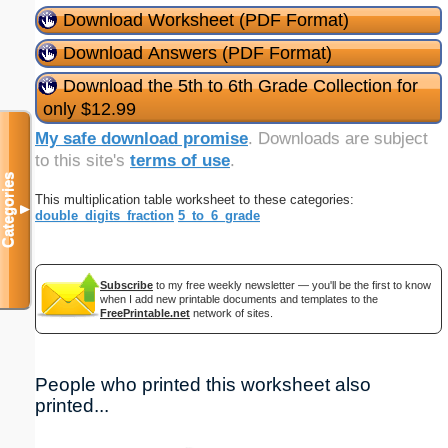
Download Worksheet (PDF Format)
Download Answers (PDF Format)
Download the 5th to 6th Grade Collection for
only $12.99
My safe download promise
. Downloads are subject
to this site's
terms of use
.
Categories
This multiplication table worksheet to these categories:
▼
double_digits_fraction
5_to_6_grade
Subscribe
to my free weekly newsletter — you'll be the first to know
when I add new printable documents and templates to the
FreePrintable.net
network of sites.
People who printed this worksheet also
printed...