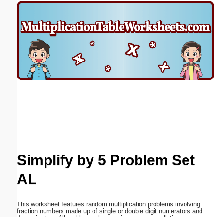
Email address:
(optional)
Suggestion:
Submit Suggestion
Close
Simplify by 5 Problem Set
AL
This worksheet features random multiplication problems involving
fraction numbers made up of single or double digit numerators and