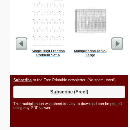
Single Digit Fraction
Multiplication Table-
Hele
Problem Set A
Large
Subscribe
to the Free Printable newsletter. (No spam, ever!)
Subscribe (Free!)
This multiplication worksheet is easy to download can be printed
using any PDF viewer.