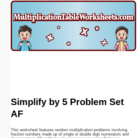
Email address:
(optional)
Suggestion:
Submit Suggestion
Close
Simplify by 5 Problem Set
AF
This worksheet features random multiplication problems involving
fraction numbers made up of single or double digit numerators and