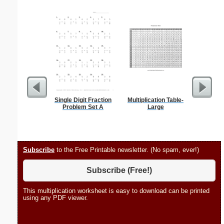
Single Digit Fraction
Multiplication Table-
Family M
Problem Set A
Large
Chart
Subscribe
to the Free Printable newsletter. (No spam, ever!)
Subscribe (Free!)
This multiplication worksheet is easy to download can be printed
using any PDF viewer.