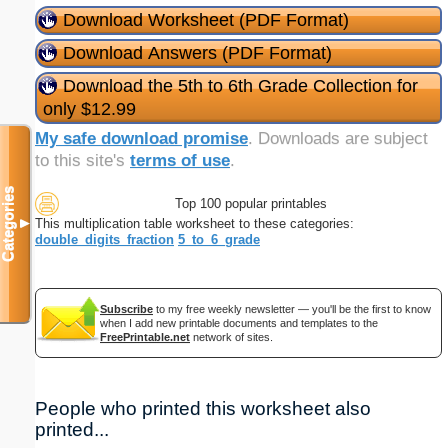
Download Worksheet (PDF Format)
Download Answers (PDF Format)
Download the 5th to 6th Grade Collection for
only $12.99
My safe download promise
. Downloads are subject
to this site's
terms of use
.
Categories
Top 100 popular printables
This multiplication table worksheet to these categories:
▼
double_digits_fraction
5_to_6_grade
Subscribe
to my free weekly newsletter — you'll be the first to know
when I add new printable documents and templates to the
FreePrintable.net
network of sites.
People who printed this worksheet also
printed...