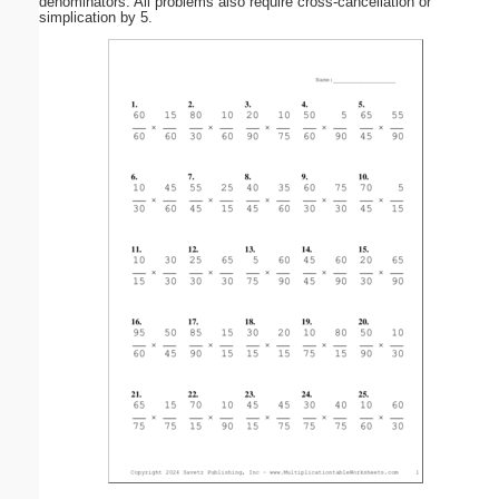
denominators. All problems also require cross-cancellation or
simplication by 5.