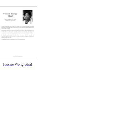
Flossie Wong-Staal