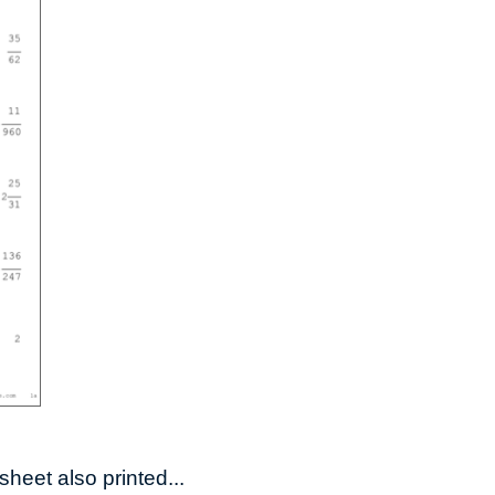
heet also printed...