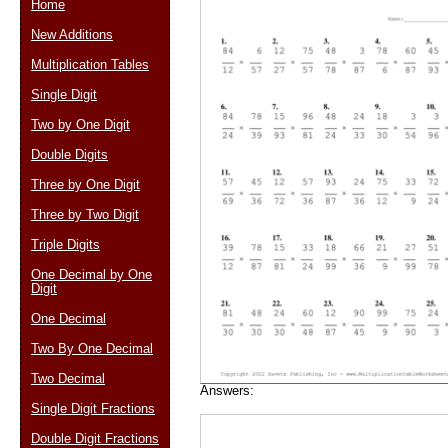
Home
New Additions
Multiplication Tables
Email address:
(op
Single Digit
Two by One Digit
Suggestion:
Double Digits
Three by One Digit
Three by Two Digit
Triple Digits
One Decimal by One
Digit
Submit Sug
One Decimal
Two By One Decimal
Two Decimal
Answers:
Single Digit Fractions
Double Digit Fractions