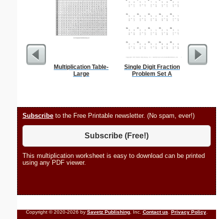
Multiplication Table-
Single Digit Fraction
Stanis
Large
Problem Set A
Subscribe
to the Free Printable newsletter. (No spam, ever!)
Subscribe (Free!)
This multiplication worksheet is easy to download can be printed
using any PDF viewer.
Copyright © 2020-2026 by
Savetz Publishing
, Inc.
Contact us
.
Privacy Policy
.