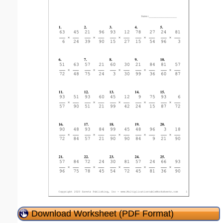
Download Worksheet (PDF Format)