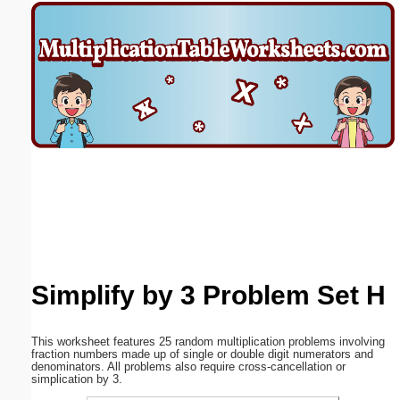
Email address:
(optional)
Suggestion:
Submit Suggestion
Close
Simplify by 3 Problem Set H
This worksheet features 25 random multiplication problems involving
fraction numbers made up of single or double digit numerators and
denominators. All problems also require cross-cancellation or
simplication by 3.