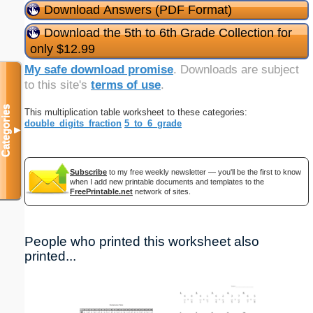
Download Answers (PDF Format)
Download the 5th to 6th Grade Collection for
only $12.99
My safe download promise
. Downloads are subject
to this site's
terms of use
.
Categories
This multiplication table worksheet to these categories:
double_digits_fraction
5_to_6_grade
▼
Subscribe
to my free weekly newsletter — you'll be the first to know
when I add new printable documents and templates to the
FreePrintable.net
network of sites.
People who printed this worksheet also
printed...