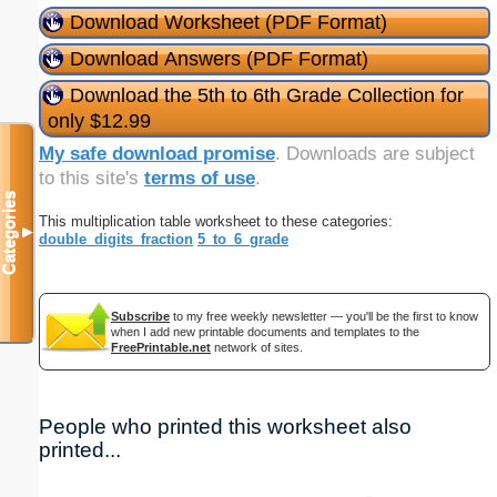
Download Worksheet (PDF Format)
Download Answers (PDF Format)
Download the 5th to 6th Grade Collection for
only $12.99
My safe download promise
. Downloads are subject
to this site's
terms of use
.
Categories
This multiplication table worksheet to these categories:
▼
double_digits_fraction
5_to_6_grade
Subscribe
to my free weekly newsletter — you'll be the first to know
when I add new printable documents and templates to the
FreePrintable.net
network of sites.
People who printed this worksheet also
printed...