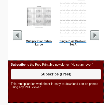
Multiplication Table-
Single Digit Problem
Phoneti
Large
Set A
C
Subscribe
to the Free Printable newsletter. (No spam, ever!)
Subscribe (Free!)
This multiplication worksheet is easy to download can be printed
using any PDF viewer.