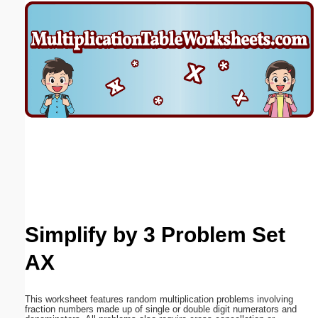
Email address:
(optional)
Suggestion:
Submit Suggestion
Close
Simplify by 3 Problem Set
AX
This worksheet features random multiplication problems involving
fraction numbers made up of single or double digit numerators and