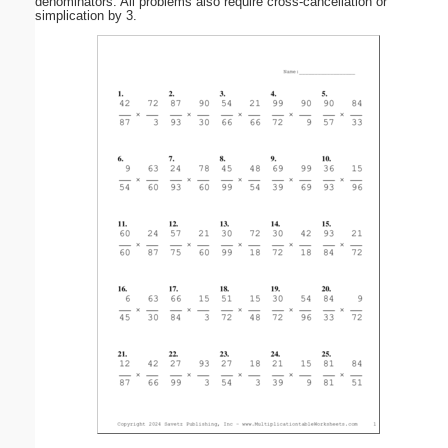
denominators. All problems also require cross-cancellation or
simplication by 3.