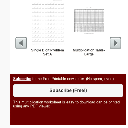
Single Digit Problem
Multiplication Table-
Spellin
Set A
Large
w
Subscribe
to the Free Printable newsletter. (No spam, ever!)
Subscribe (Free!)
This multiplication worksheet is easy to download can be printed
using any PDF viewer.