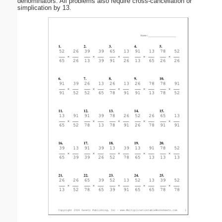
denominators. All problems also require cross-cancellation or
simplication by 13.