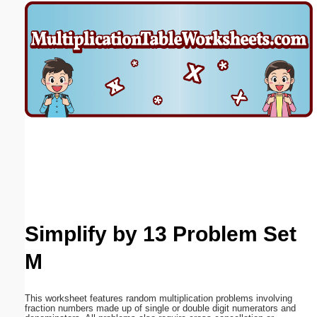
Email address:
(optional)
Suggestion:
Submit Suggestion
Close
Simplify by 13 Problem Set
M
This worksheet features random multiplication problems involving
fraction numbers made up of single or double digit numerators and