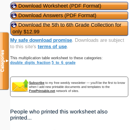
Download Worksheet (PDF Format)
Download Answers (PDF Format)
Download the 5th to 6th Grade Collection for
only $12.99
My safe download promise
. Downloads are subject
to this site's
terms of use
.
Categories
This multiplication table worksheet to these categories:
▼
double_digits_fraction
5_to_6_grade
Subscribe
to my free weekly newsletter — you'll be the first to know
when I add new printable documents and templates to the
FreePrintable.net
network of sites.
People who printed this worksheet also
printed...