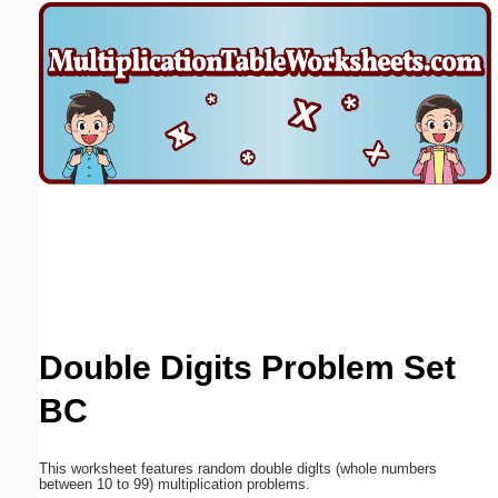
Email address:
(optional)
Suggestion:
Submit Suggestion
Close
Double Digits Problem Set
BC
This worksheet features random double diglts (whole numbers
between 10 to 99) multiplication problems.