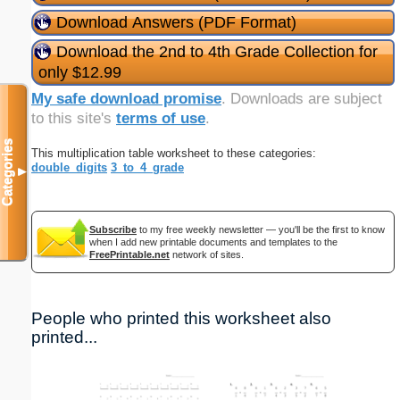
Download Answers (PDF Format)
Download the 2nd to 4th Grade Collection for
only $12.99
My safe download promise
. Downloads are subject
to this site's
terms of use
.
Categories
This multiplication table worksheet to these categories:
double_digits
3_to_4_grade
▼
Subscribe
to my free weekly newsletter — you'll be the first to know
when I add new printable documents and templates to the
FreePrintable.net
network of sites.
People who printed this worksheet also
printed...