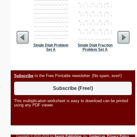
Single Digit Problem
Single Digit Fraction
Daily Tas
Set A
Problem Set A
Subscribe
to the Free Printable newsletter. (No spam, ever!)
Subscribe (Free!)
This multiplication worksheet is easy to download can be printed
using any PDF viewer.
Copyright © 2020-2026 by
Savetz Publishing
, Inc.
Contact us
.
Privacy Policy
.