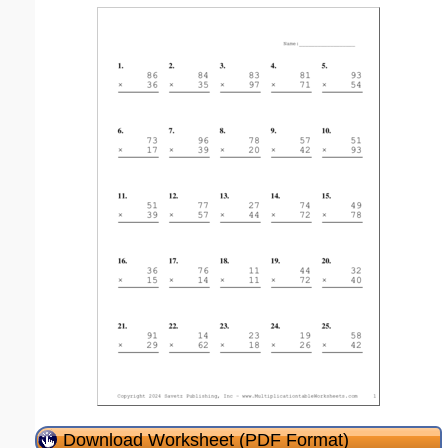
Download Worksheet (PDF Format)