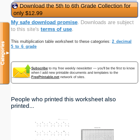
Download the 5th to 6th Grade Collection for
only $12.99
My safe download promise
. Downloads are subject
to this site's
terms of use
.
This multiplication table worksheet to these categories:
2_decimal
Categories
5_to_6_grade
▼
Subscribe
to my free weekly newsletter — you'll be the first to know
when I add new printable documents and templates to the
FreePrintable.net
network of sites.
People who printed this worksheet also
printed...