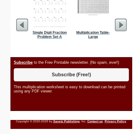
Single Digit Fraction
Multiplication Table-
Spellin
Problem Set A
Large
w
Subscribe
to the Free Printable newsletter. (No spam, ever!)
Subscribe (Free!)
This multiplication worksheet is easy to download can be printed
using any PDF viewer.
Copyright © 2020-2026 by
Savetz Publishing
, Inc.
Contact us
.
Privacy Policy
.