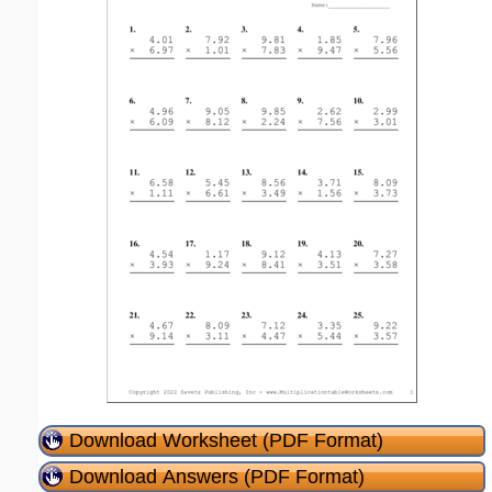
Download Worksheet (PDF Format)
Download Answers (PDF Format)