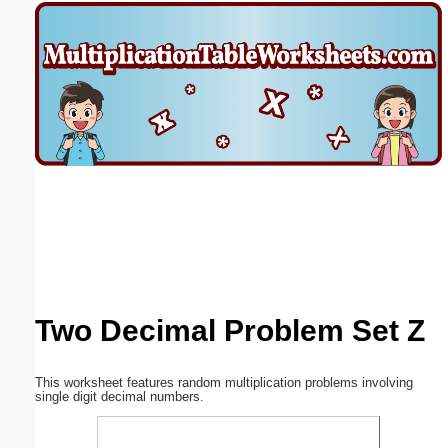
Email address:
(optional)
Suggestion:
Submit Suggestion
Close
Two Decimal Problem Set Z
This worksheet features random multiplication problems involving
single digit decimal numbers.