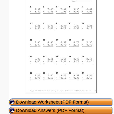
Download Worksheet (PDF Format)
Download Answers (PDF Format)