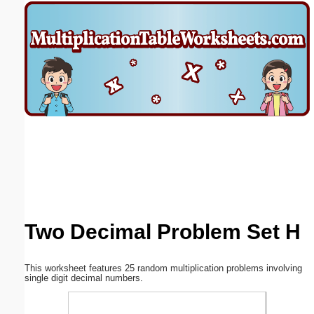
Email address:
(optional)
Suggestion:
Submit Suggestion
Close
Two Decimal Problem Set H
This worksheet features 25 random multiplication problems involving
single digit decimal numbers.