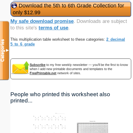
Download the 5th to 6th Grade Collection for
only $12.99
My safe download promise
. Downloads are subject
to this site's
terms of use
.
This multiplication table worksheet to these categories:
2_decimal
Categories
5_to_6_grade
▼
Subscribe
to my free weekly newsletter — you'll be the first to know
when I add new printable documents and templates to the
FreePrintable.net
network of sites.
People who printed this worksheet also
printed...