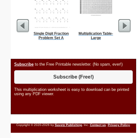
Single Digit Fraction
Multiplication Table-
Allowa
Problem Set A
Large
Subscribe
to the Free Printable newsletter. (No spam, ever!)
Subscribe (Free!)
This multiplication worksheet is easy to download can be printed
using any PDF viewer.
Copyright © 2020-2026 by
Savetz Publishing
, Inc.
Contact us
.
Privacy Policy
.