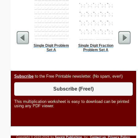
Single Digit Problem
Single Digit Fraction
Martin Lu
Set A
Problem Set A
Subscribe
to the Free Printable newsletter. (No spam, ever!)
Subscribe (Free!)
This multiplication worksheet is easy to download can be printed
using any PDF viewer.
Copyright © 2020-2026 by
Savetz Publishing
, Inc.
Contact us
.
Privacy Policy
.