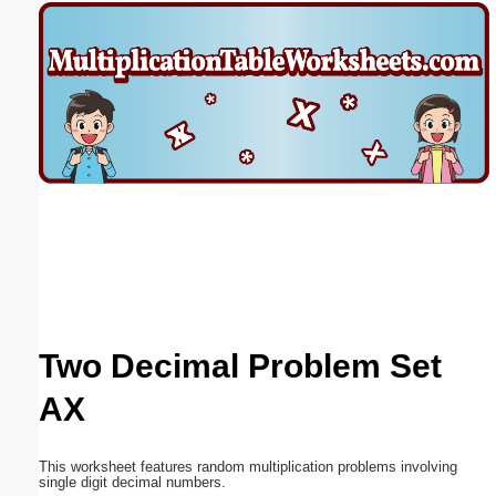
Email address:
(optional)
Suggestion:
Submit Suggestion
Close
Two Decimal Problem Set
AX
This worksheet features random multiplication problems involving
single digit decimal numbers.