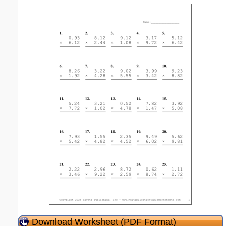
Download Worksheet (PDF Format)