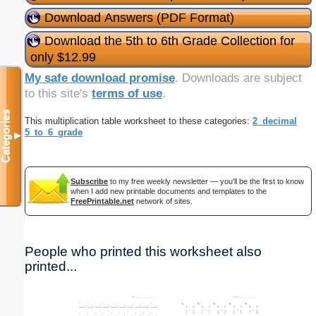
Download Answers (PDF Format)
Download the 5th to 6th Grade Collection for
only $12.99
My safe download promise
. Downloads are subject
to this site's
terms of use
.
Categories
This multiplication table worksheet to these categories:
2_decimal
5_to_6_grade
▼
Subscribe
to my free weekly newsletter — you'll be the first to know
when I add new printable documents and templates to the
FreePrintable.net
network of sites.
People who printed this worksheet also
printed...