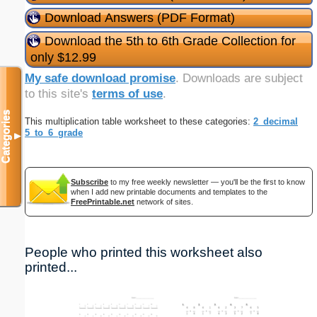
Download Answers (PDF Format)
Download the 5th to 6th Grade Collection for
only $12.99
My safe download promise
. Downloads are subject
to this site's
terms of use
.
Categories
This multiplication table worksheet to these categories:
2_decimal
5_to_6_grade
▼
Subscribe
to my free weekly newsletter — you'll be the first to know
when I add new printable documents and templates to the
FreePrintable.net
network of sites.
People who printed this worksheet also
printed...