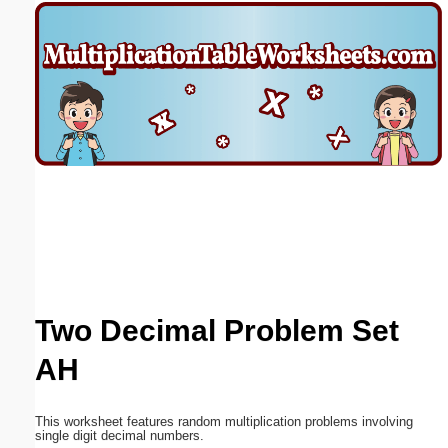
Email address:
(optional)
Suggestion:
Submit Suggestion
Close
Two Decimal Problem Set
AH
This worksheet features random multiplication problems involving
single digit decimal numbers.