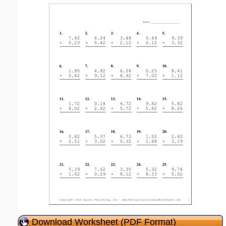
Download Worksheet (PDF Format)