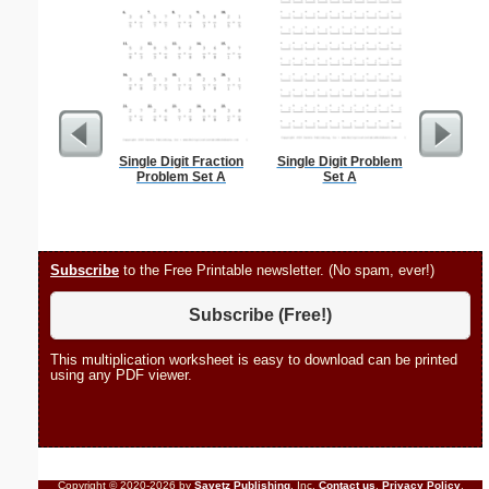
Single Digit Fraction
Single Digit Problem
Stayed D
Problem Set A
Set A
Subscribe
to the Free Printable newsletter. (No spam, ever!)
Subscribe (Free!)
This multiplication worksheet is easy to download can be printed
using any PDF viewer.
Copyright © 2020-2026 by
Savetz Publishing
, Inc.
Contact us
.
Privacy Policy
.