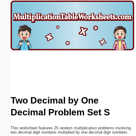
Email address:
(optional)
Suggestion:
Submit Suggestion
Close
Two Decimal by One
Decimal Problem Set S
This worksheet features 25 random multiplication problems involving
two decimal digit numbers multiplied by one decimal digit numbers.