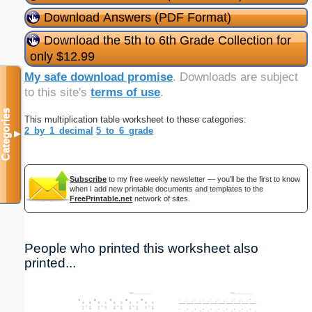
Download Answers (PDF Format)
Download the 5th to 6th Grade Collection for
only $12.99
My safe download promise
. Downloads are subject
to this site's
terms of use
.
Categories
This multiplication table worksheet to these categories:
2_by_1_decimal
5_to_6_grade
▼
Subscribe
to my free weekly newsletter — you'll be the first to know
when I add new printable documents and templates to the
FreePrintable.net
network of sites.
People who printed this worksheet also
printed...