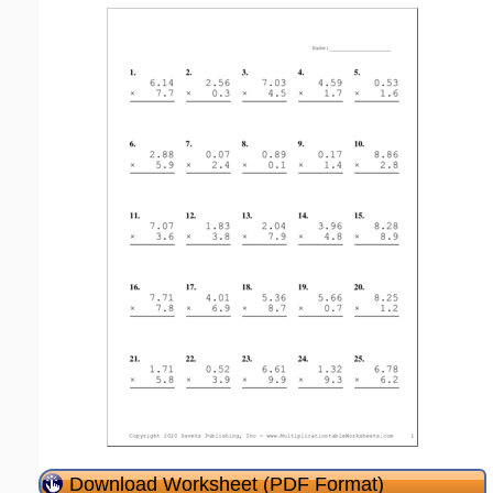
Download Worksheet (PDF Format)