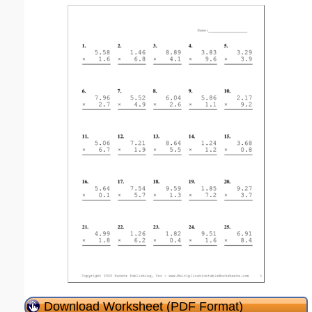
Download Worksheet (PDF Format)