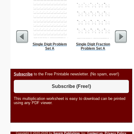
Single Digit Problem
Single Digit Fraction
Hele
Set A
Problem Set A
Subscribe
to the Free Printable newsletter. (No spam, ever!)
Subscribe (Free!)
This multiplication worksheet is easy to download can be printed
using any PDF viewer.
Copyright © 2020-2026 by
Savetz Publishing
, Inc.
Contact us
.
Privacy Policy
.