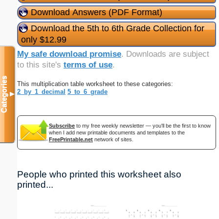
Download Answers (PDF Format)
Download the 5th to 6th Grade Collection for
only $12.99
My safe download promise
. Downloads are subject
to this site's
terms of use
.
Categories
This multiplication table worksheet to these categories:
2_by_1_decimal
5_to_6_grade
▼
Subscribe
to my free weekly newsletter — you'll be the first to know
when I add new printable documents and templates to the
FreePrintable.net
network of sites.
People who printed this worksheet also
printed...