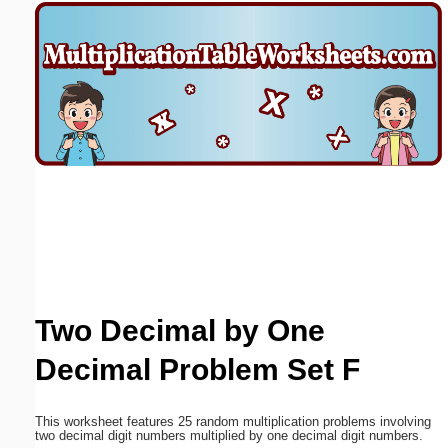
Email address:
(optional)
Suggestion:
Submit Suggestion
Close
Two Decimal by One
Decimal Problem Set F
This worksheet features 25 random multiplication problems involving
two decimal digit numbers multiplied by one decimal digit numbers.