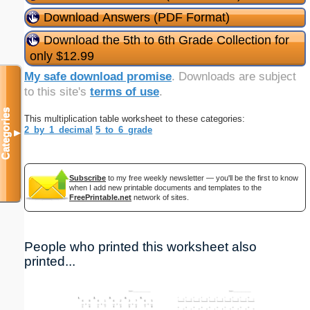
Download Answers (PDF Format)
Download the 5th to 6th Grade Collection for
only $12.99
My safe download promise
. Downloads are subject
to this site's
terms of use
.
Categories
This multiplication table worksheet to these categories:
2_by_1_decimal
5_to_6_grade
▼
Subscribe
to my free weekly newsletter — you'll be the first to know
when I add new printable documents and templates to the
FreePrintable.net
network of sites.
People who printed this worksheet also
printed...