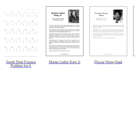
Single Digit Fraction
Martin Luther King Jr
Flossie Wong-Staal
Problem Set A