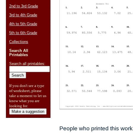
2nd to 3rd Grade
3rd to 4th Grade
4th to 5th Grade
5th to 6th Grade
Collections
Search All
Printables
Search all printables:
If you don't see a type
of worksheet, please
take a moment to let us
know what you are
looking for.
Make a suggestion
People who printed this works