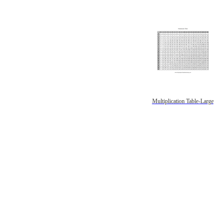
Multiplication Table-Large