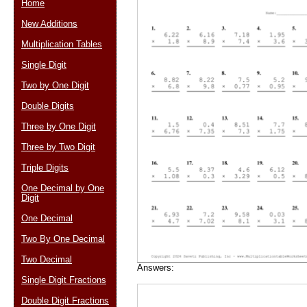
Home
New Additions
Multiplication Tables
Email address:
(op
Single Digit
Two by One Digit
Suggestion:
Double Digits
Three by One Digit
Three by Two Digit
Triple Digits
One Decimal by One
Digit
Submit Sug
One Decimal
Two By One Decimal
Two Decimal
Answers:
Single Digit Fractions
Double Digit Fractions