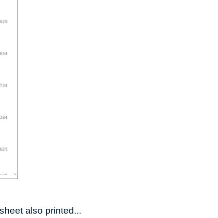
heet also printed...