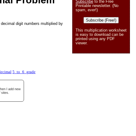
mal Problem
Subscribe
to the Free
Printable newsletter. (No
spam, ever!)
Subscribe (Free!)
 decimal digit numbers multiplied by
This multiplication worksheet
is easy to download can be
printed using any PDF
viewer.
ecimal
5_to_6_grade
when I add new
 sites.