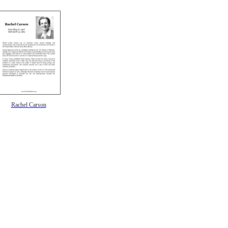
Rachel Carson