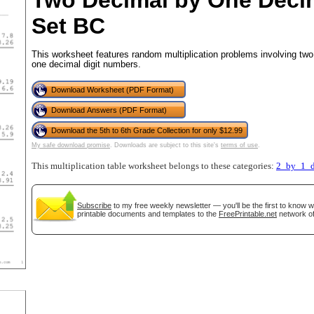
Two Decimal by One Deci
Set BC
This worksheet features random multiplication problems involving two
tional)
one decimal digit numbers.
Download Worksheet (PDF Format)
Download Answers (PDF Format)
Download the 5th to 6th Grade Collection for only $12.99
My safe download promise
. Downloads are subject to this site's
terms of use
.
This multiplication table worksheet belongs to these categories:
2_by_1_d
Subscribe
to my free weekly newsletter — you'll be the first to know 
printable documents and templates to the
FreePrintable.net
network of
gestion
Close