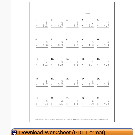
Download Worksheet (PDF Format)