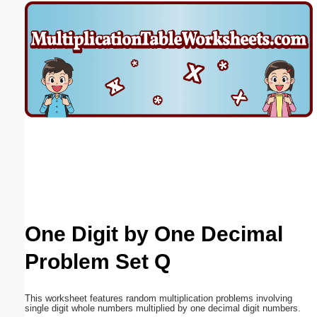
Email address:
(optional)
Suggestion:
Submit Suggestion
Close
One Digit by One Decimal
Problem Set Q
This worksheet features random multiplication problems involving
single digit whole numbers multiplied by one decimal digit numbers.