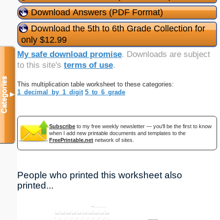
Download Answers (PDF Format)
Download the 5th to 6th Grade Collection for
only $12.99
My safe download promise
. Downloads are subject
to this site's
terms of use
.
Categories
This multiplication table worksheet to these categories:
1_decimal_by_1_digit
5_to_6_grade
▼
Subscribe
to my free weekly newsletter — you'll be the first to know
when I add new printable documents and templates to the
FreePrintable.net
network of sites.
People who printed this worksheet also
printed...