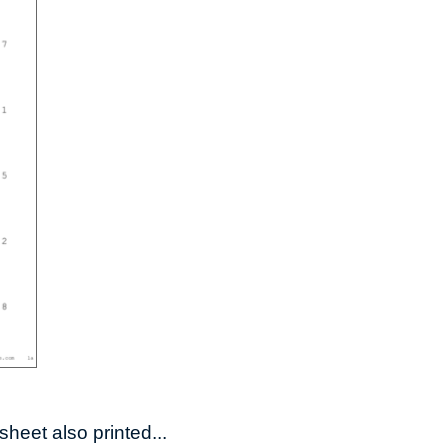
heet also printed...