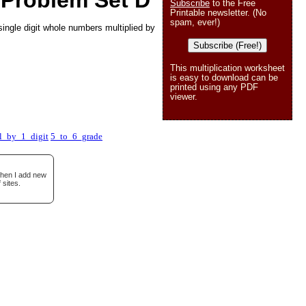
 Problem Set D
Subscribe
to the Free
Printable newsletter. (No
spam, ever!)
ingle digit whole numbers multiplied by
Subscribe (Free!)
This multiplication worksheet
is easy to download can be
printed using any PDF
viewer.
l_by_1_digit
5_to_6_grade
when I add new
 sites.