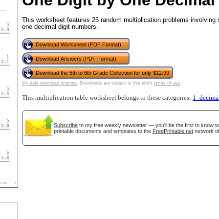
One Digit by One Decimal
This worksheet features 25 random multiplication problems involving s
one decimal digit numbers.
tional)
Download Worksheet (PDF Format)
Download Answers (PDF Format)
Download the 5th to 6th Grade Collection for only $12.99
My safe download promise
. Downloads are subject to this site's
terms of use
.
This multiplication table worksheet belongs to these categories:
1_decima
Subscribe
to my free weekly newsletter — you'll be the first to know 
printable documents and templates to the
FreePrintable.net
network of
gestion
Close