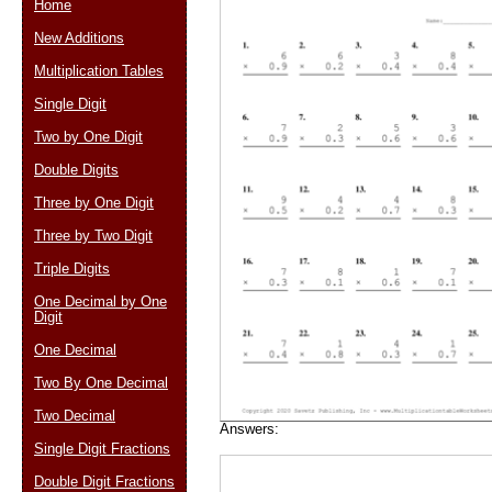
Home
New Additions
Multiplication Tables
Email address:
(op
Single Digit
Two by One Digit
Suggestion:
Double Digits
Three by One Digit
Three by Two Digit
Triple Digits
One Decimal by One
Digit
Submit Sug
One Decimal
Two By One Decimal
Two Decimal
Answers:
Single Digit Fractions
Double Digit Fractions