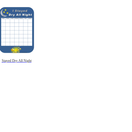
Stayed Dry All Night