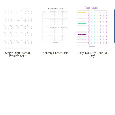
Single Digit Fraction
Monthly Chore Chart
Daily Tasks By Time Of
Problem Set A
Day