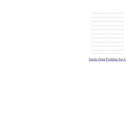
Single Digit Problem Set A