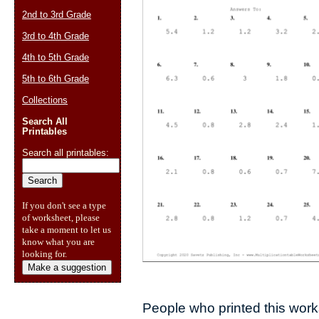
2nd to 3rd Grade
3rd to 4th Grade
4th to 5th Grade
5th to 6th Grade
Collections
Search All
Printables
Search all printables:
If you don't see a type
of worksheet, please
take a moment to let us
know what you are
looking for.
Make a suggestion
People who printed this works