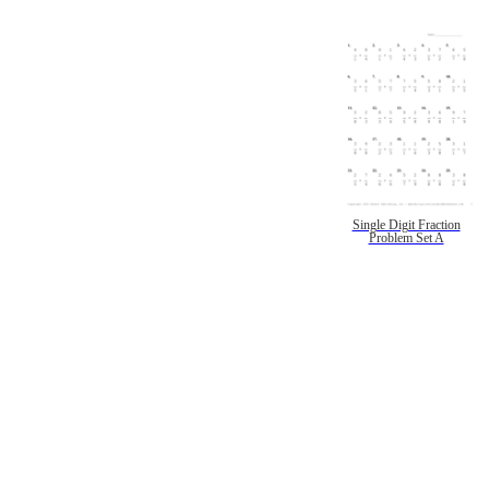
Single Digit Fraction
Problem Set A