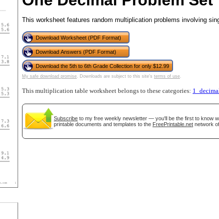
One Decimal Problem Set
This worksheet features random multiplication problems involving sin
Download Worksheet (PDF Format)
tional)
Download Answers (PDF Format)
Download the 5th to 6th Grade Collection for only $12.99
My safe download promise
. Downloads are subject to this site's
terms of use
.
This multiplication table worksheet belongs to these categories:
1_decima
Subscribe
to my free weekly newsletter — you'll be the first to know 
printable documents and templates to the
FreePrintable.net
network of
gestion
Close