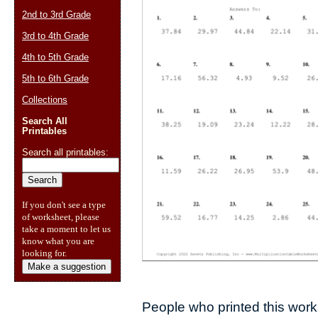
2nd to 3rd Grade
3rd to 4th Grade
4th to 5th Grade
5th to 6th Grade
Collections
Search All
Printables
Search all printables:
If you don't see a type
of worksheet, please
take a moment to let us
know what you are
looking for.
Make a suggestion
People who printed this works