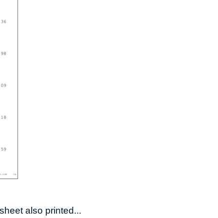
heet also printed...