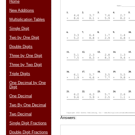
Home
New Additions
Multiplication Tables
Email address:
(op
Single Digit
Two by One Digit
Suggestion:
Double Digits
Three by One Digit
Three by Two Digit
Triple Digits
One Decimal by One
Digit
Submit Sug
One Decimal
Two By One Decimal
Two Decimal
Answers:
Single Digit Fractions
Double Digit Fractions