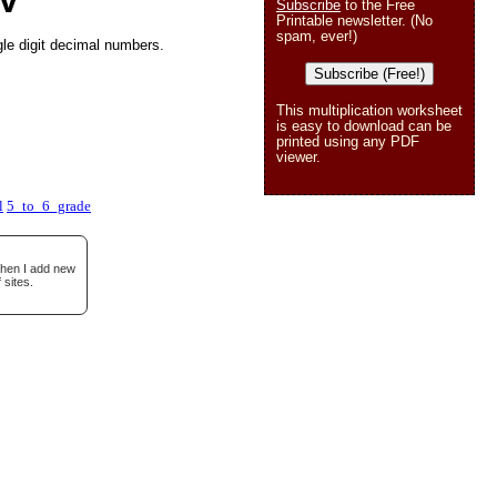
 V
Subscribe
to the Free
Printable newsletter. (No
spam, ever!)
gle digit decimal numbers.
Subscribe (Free!)
This multiplication worksheet
is easy to download can be
printed using any PDF
viewer.
l
5_to_6_grade
when I add new
 sites.