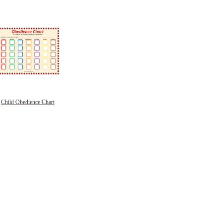
Child Obedience Chart