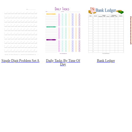
Single Digit Problem Set A
Daily Tasks By Time Of
Bank Ledger
Day