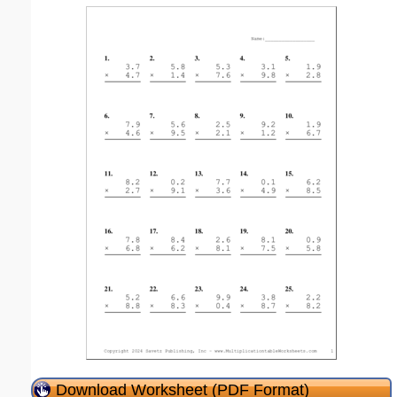
Download Worksheet (PDF Format)