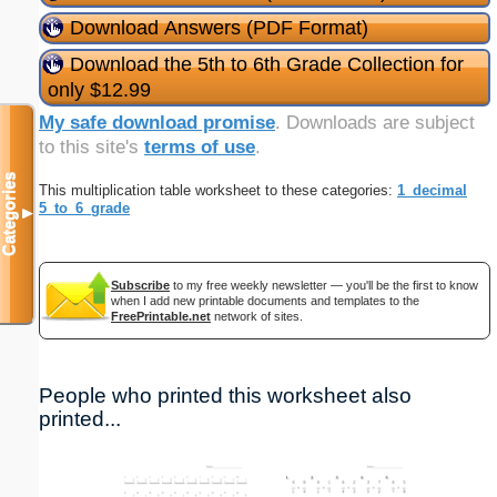
Download Answers (PDF Format)
Download the 5th to 6th Grade Collection for
only $12.99
My safe download promise
. Downloads are subject
to this site's
terms of use
.
Categories
This multiplication table worksheet to these categories:
1_decimal
5_to_6_grade
▼
Subscribe
to my free weekly newsletter — you'll be the first to know
when I add new printable documents and templates to the
FreePrintable.net
network of sites.
People who printed this worksheet also
printed...