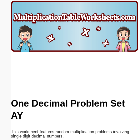
Email address:
(optional)
Suggestion:
Submit Suggestion
Close
One Decimal Problem Set
AY
This worksheet features random multiplication problems involving
single digit decimal numbers.