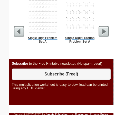
Single Digit Problem
Single Digit Fraction
Stanis
Set A
Problem Set A
Subscribe
to the Free Printable newsletter. (No spam, ever!)
Subscribe (Free!)
This multiplication worksheet is easy to download can be printed
using any PDF viewer.
Copyright © 2020-2026 by
Savetz Publishing
, Inc.
Contact us
.
Privacy Policy
.