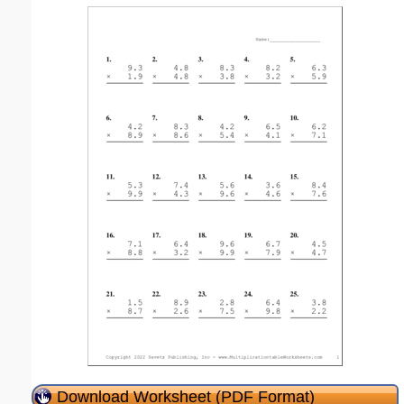
Download Worksheet (PDF Format)