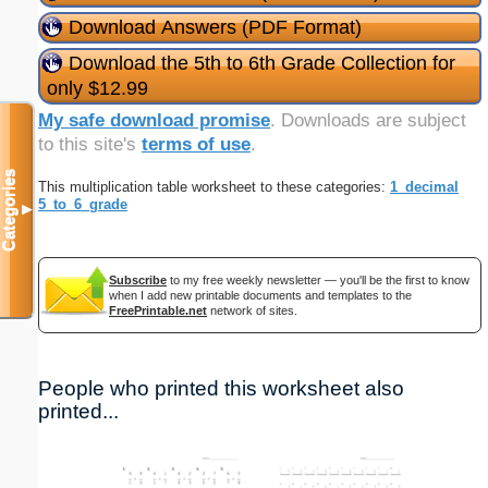
Download Answers (PDF Format)
Download the 5th to 6th Grade Collection for
only $12.99
My safe download promise
. Downloads are subject
to this site's
terms of use
.
Categories
This multiplication table worksheet to these categories:
1_decimal
5_to_6_grade
▼
Subscribe
to my free weekly newsletter — you'll be the first to know
when I add new printable documents and templates to the
FreePrintable.net
network of sites.
People who printed this worksheet also
printed...