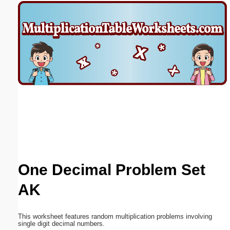
Email address:
(optional)
Suggestion:
Submit Suggestion
Close
One Decimal Problem Set
AK
This worksheet features random multiplication problems involving
single digit decimal numbers.