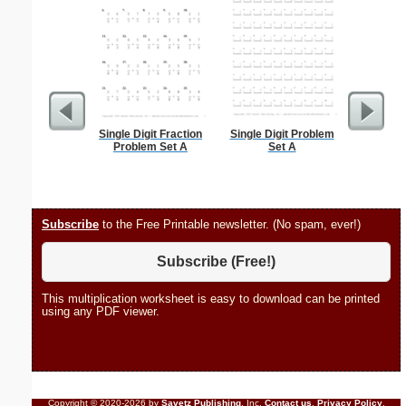
Single Digit Fraction
Single Digit Problem
Bank
Problem Set A
Set A
Subscribe
to the Free Printable newsletter. (No spam, ever!)
Subscribe (Free!)
This multiplication worksheet is easy to download can be printed
using any PDF viewer.
Copyright © 2020-2026 by
Savetz Publishing
, Inc.
Contact us
.
Privacy Policy
.